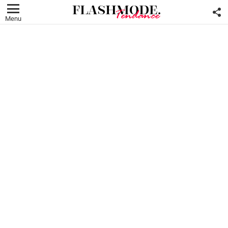
F
U
Menu