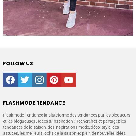
FOLLOW US
facebook
twitter
instagram
pinterest
youtube
FLASHMODE TENDANCE
Flashmode Tendance la plateforme des tendances par les blogueurs
et les blogueuses , Idées & Inspiration : Recherchez et partagez les
tendances de la saison, des inspirations mode, déco, style, des
astuces, les meilleurs looks de la saison et plein de nouvelles idées.