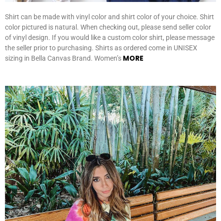
Shirt can be made with vinyl color and shirt color of your choice. Shirt
color pictured is natural. When checking out, please send seller color
of vinyl design. If you would like a custom color shirt, please message
the seller prior to purchasing. Shirts as ordered come in UNISEX
MORE
sizing in Bella Canvas Brand. Women’s