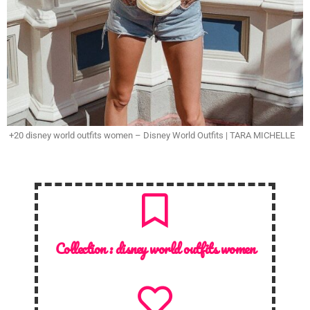
+20 disney world outfits women – Disney World Outfits | TARA MICHELLE
Collection :
disney world outfits women