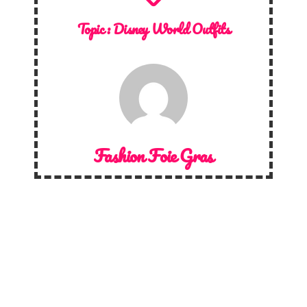
Topic :
Disney World Outfits
Fashion Foie Gras