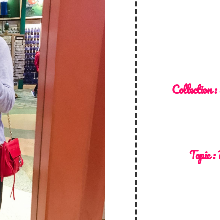
Collection :
Topic :