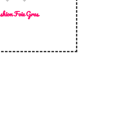
shion Foie Gras