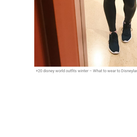
+20 disney world outfits winter – What to wear to Disneyla