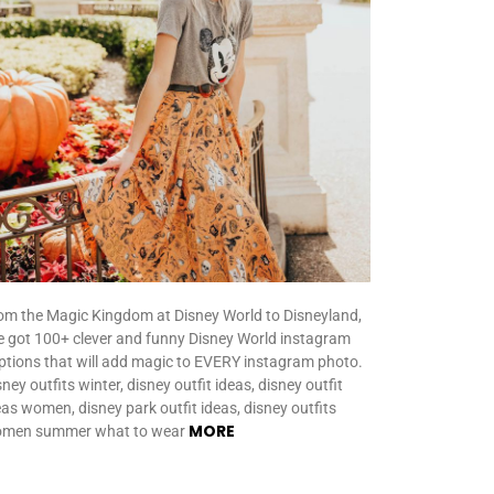
om the Magic Kingdom at Disney World to Disneyland,
ve got 100+ clever and funny Disney World instagram
ptions that will add magic to EVERY instagram photo.
ney outfits winter, disney outfit ideas, disney outfit
eas women, disney park outfit ideas, disney outfits
MORE
men summer what to wear