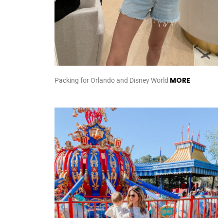
MORE
Packing for Orlando and Disney World