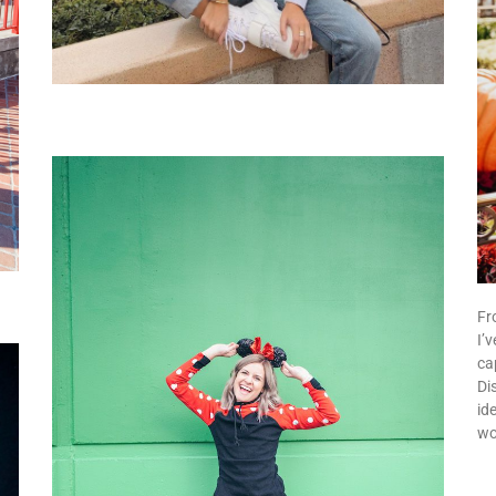
Fr
I’
ca
Dis
id
wo