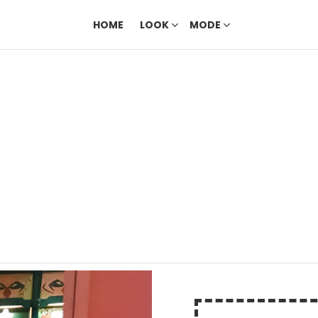
HOME
LOOK
MODE