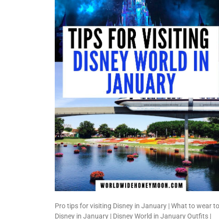
Pro tips for visiting Disney in January | What to wear t
Disney in January | Disney World in January Outfits |