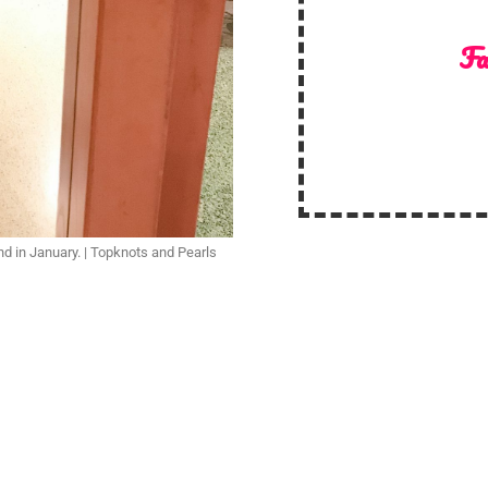
Fa
nd in January. | Topknots and Pearls