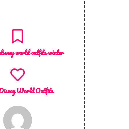
disney world outfits winter
Disney World Outfits