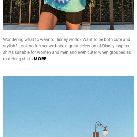
Wondering what to wear to Disney world? Want to be both cute and
stylish? Look no further we have a great selection of Disney inspired
shirts suitable for women and men and even cuter when grouped as
MORE
matching shirts