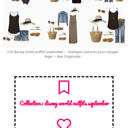
+20 disney world outfits september – Quelques astuces pour voyager
léger – Bee Organisée
Collection :
disney world outfits september