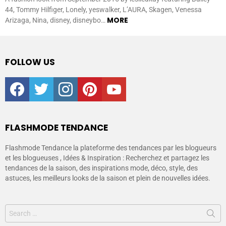
44, Tommy Hilfiger, Lonely, yeswalker, L’AURA, Skagen, Venessa
MORE
Arizaga, Nina, disney, disneybo…
FOLLOW US
facebook
twitter
instagram
pinterest
youtube
FLASHMODE TENDANCE
Flashmode Tendance la plateforme des tendances par les blogueurs
et les blogueuses , Idées & Inspiration : Recherchez et partagez les
tendances de la saison, des inspirations mode, déco, style, des
astuces, les meilleurs looks de la saison et plein de nouvelles idées.