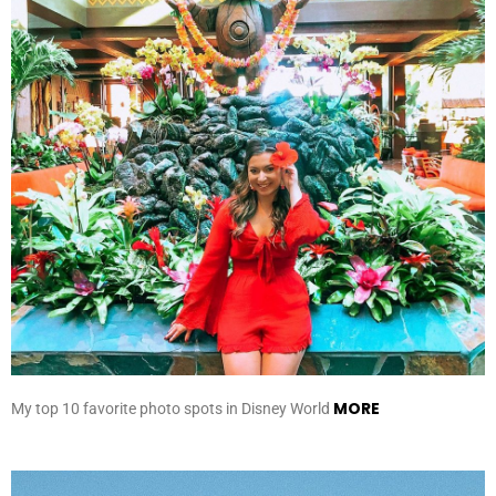
MORE
My top 10 favorite photo spots in Disney World