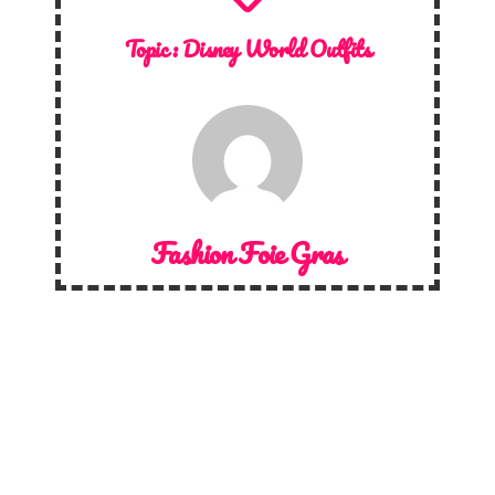
Topic :
Disney World Outfits
Fashion Foie Gras