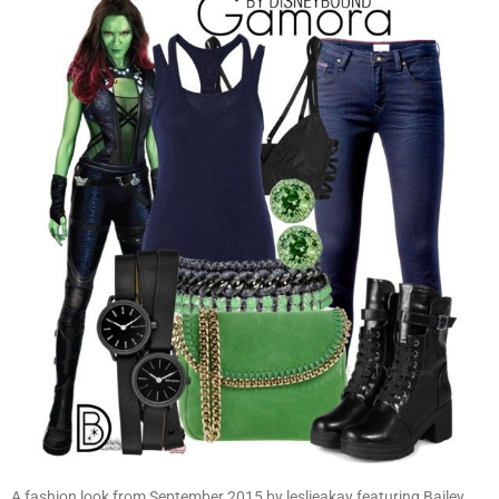
A fashion look from September 2015 by leslieakay featuring Bailey