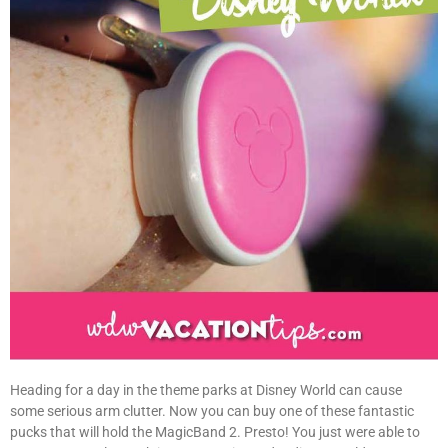
Heading for a day in the theme parks at Disney World can cause
some serious arm clutter. Now you can buy one of these fantastic
pucks that will hold the MagicBand 2. Presto! You just were able to