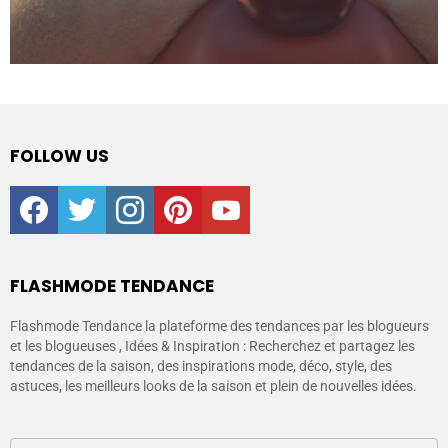
FOLLOW US
facebook
twitter
instagram
pinterest
youtube
FLASHMODE TENDANCE
Flashmode Tendance la plateforme des tendances par les blogueurs
et les blogueuses , Idées & Inspiration : Recherchez et partagez les
tendances de la saison, des inspirations mode, déco, style, des
astuces, les meilleurs looks de la saison et plein de nouvelles idées.