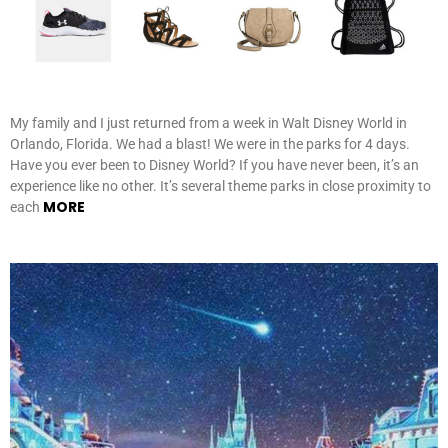
My family and I just returned from a week in Walt Disney World in
Orlando, Florida. We had a blast! We were in the parks for 4 days.
Have you ever been to Disney World? If you have never been, it’s an
experience like no other. It’s several theme parks in close proximity to
MORE
each