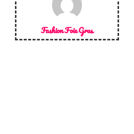
Fashion Foie Gras