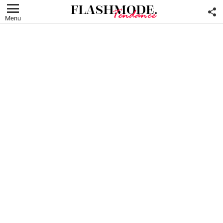
F
U
Menu