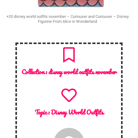
+20 disney world outfits november – Curiouser and Curiouser – Disney
Figurine From Alice in Wonderland
Collection :
disney world outfits november
Topic :
Disney World Outfits