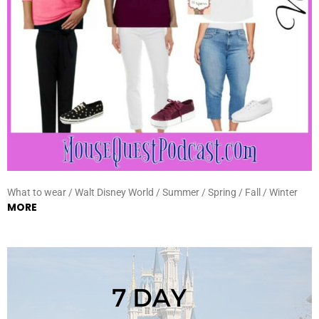
What to wear / Walt Disney World / Summer / Spring / Fall / Winter
MORE