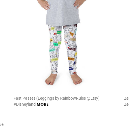
Fast Passes (Leggings by RainbowRules @Etsy)
Ze
MORE
#Disneyland
Ze
uel