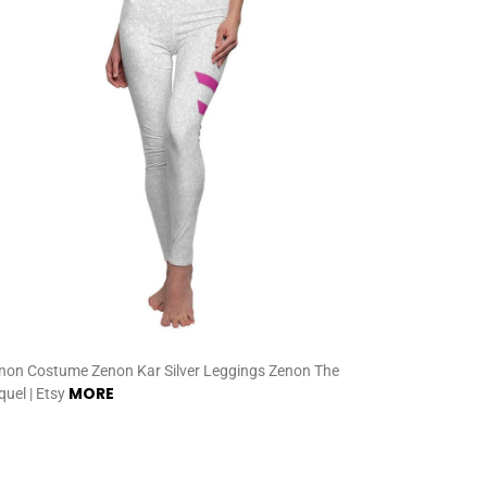
non Costume Zenon Kar Silver Leggings Zenon The
MORE
quel | Etsy