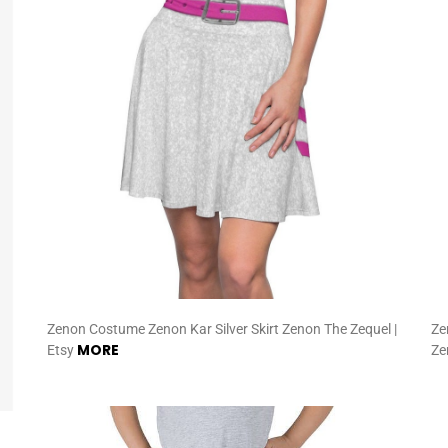
Zenon Costume Zenon Kar Silver Skirt Zenon The Zequel |
Ze
MORE
Etsy
Ze