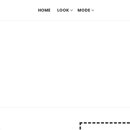
HOME
LOOK
MODE