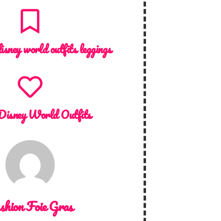
isney world outfits leggings
Disney World Outfits
shion Foie Gras