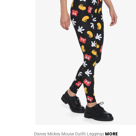
MORE
Disney Mickey Mouse Outfit Leggings