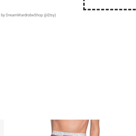
ress by DreamWardrobeShop @Etsy)