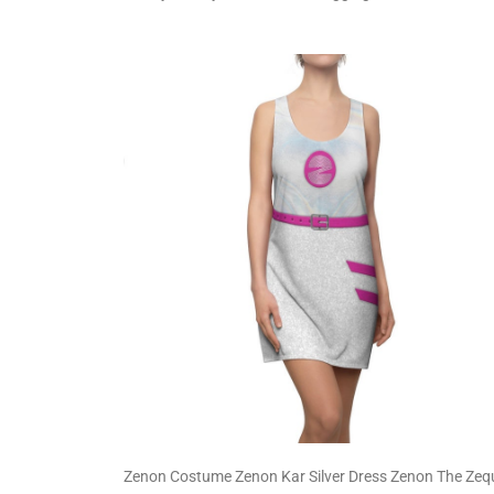
Zenon Costume Zenon Kar Silver Dress Zenon The Zeq