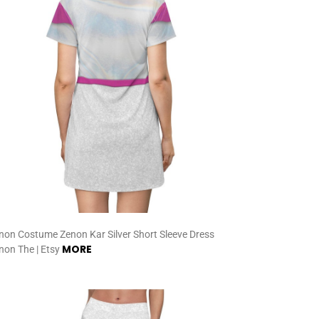
non Costume Zenon Kar Silver Short Sleeve Dress
MORE
non The | Etsy