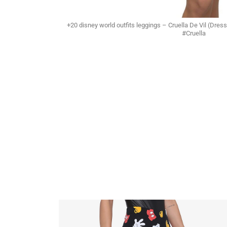
+20 disney world outfits leggings – Cruella De Vil (D
#Cruella