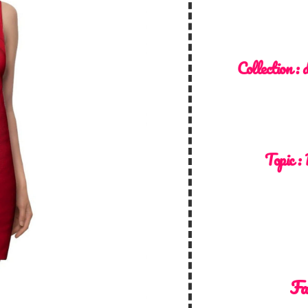
Collection :
d
Topic :
Fa