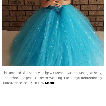
Elsa Inspired Blue Sparkly Ballgown Dress – Custom Made, Birthday,
Photoshoot, Pageant, Princess, Wedding, 1 to 3 Days Turnaround by
MORE
Tutus4PrincessesUK on Etsy