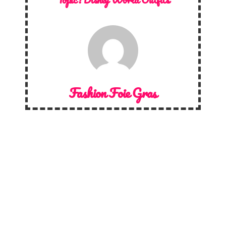
Fashion Foie Gras