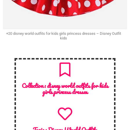
+20 disney world outfits for kids girls princess dresses – Disney Outfit
kids
Collection :
disney world outfits for kids
girls princess dresses
Topic :
Disney World Outfits