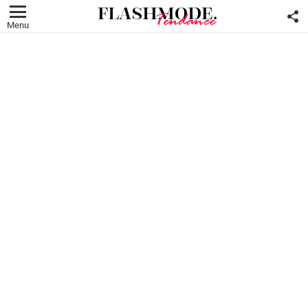
F
U
Menu