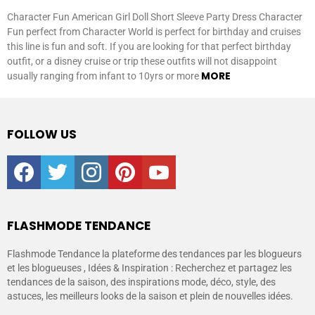
Character Fun American Girl Doll Short Sleeve Party Dress Character
Fun perfect from Character World is perfect for birthday and cruises
this line is fun and soft. If you are looking for that perfect birthday
outfit, or a disney cruise or trip these outfits will not disappoint
MORE
usually ranging from infant to 10yrs or more
FOLLOW US
facebook
twitter
instagram
pinterest
youtube
FLASHMODE TENDANCE
Flashmode Tendance la plateforme des tendances par les blogueurs
et les blogueuses , Idées & Inspiration : Recherchez et partagez les
tendances de la saison, des inspirations mode, déco, style, des
astuces, les meilleurs looks de la saison et plein de nouvelles idées.