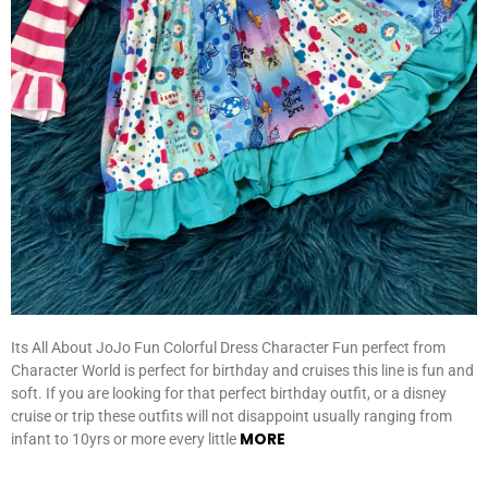
Its All About JoJo Fun Colorful Dress Character Fun perfect from
Character World is perfect for birthday and cruises this line is fun and
soft. If you are looking for that perfect birthday outfit, or a disney
cruise or trip these outfits will not disappoint usually ranging from
MORE
infant to 10yrs or more every little