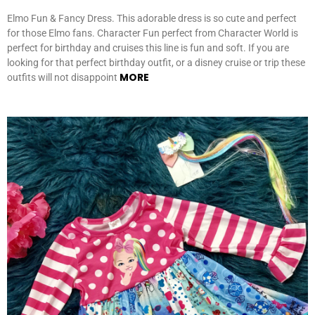
Elmo Fun & Fancy Dress. This adorable dress is so cute and perfect
for those Elmo fans. Character Fun perfect from Character World is
perfect for birthday and cruises this line is fun and soft. If you are
looking for that perfect birthday outfit, or a disney cruise or trip these
MORE
outfits will not disappoint