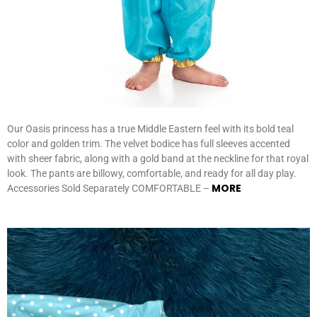
Our Oasis princess has a true Middle Eastern feel with its bold teal
color and golden trim. The velvet bodice has full sleeves accented
with sheer fabric, along with a gold band at the neckline for that royal
look. The pants are billowy, comfortable, and ready for all day play.
MORE
Accessories Sold Separately COMFORTABLE –