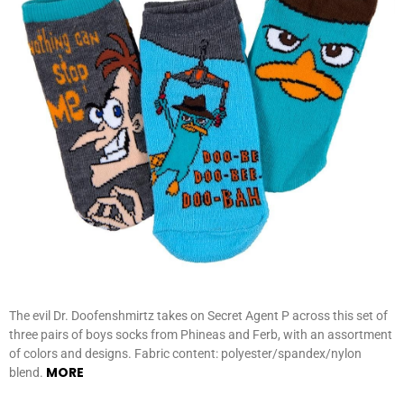
The evil Dr. Doofenshmirtz takes on Secret Agent P across this set of
three pairs of boys socks from Phineas and Ferb, with an assortment
of colors and designs. Fabric content: polyester/spandex/nylon
MORE
blend.