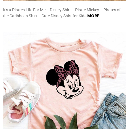
It’s a Pirates Life For Me – Disney Shirt – Pirate Mickey – Pirates of
MORE
the Caribbean Shirt – Cute Disney Shirt for Kids