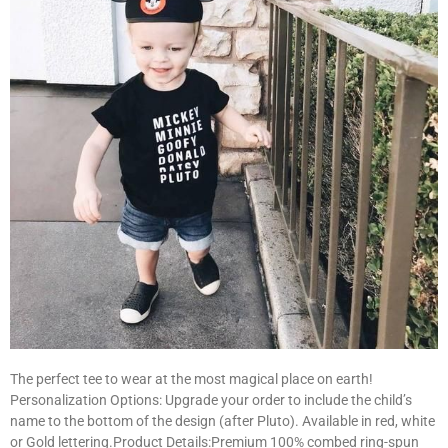
The perfect tee to wear at the most magical place on earth!
Personalization Options: Upgrade your order to include the child’s
name to the bottom of the design (after Pluto). Available in red, white
or Gold lettering.Product Details:Premium 100% combed ring-spun