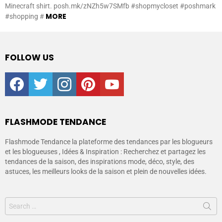
Minecraft shirt. posh.mk/zNZh5w7SMfb #shopmycloset #poshmark
MORE
#shopping #
FOLLOW US
facebook
twitter
instagram
pinterest
youtube
FLASHMODE TENDANCE
Flashmode Tendance la plateforme des tendances par les blogueurs
et les blogueuses , Idées & Inspiration : Recherchez et partagez les
tendances de la saison, des inspirations mode, déco, style, des
astuces, les meilleurs looks de la saison et plein de nouvelles idées.