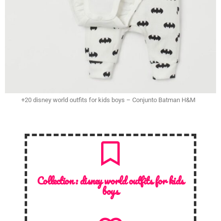
+20 disney world outfits for kids boys – Conjunto Batman H&M
Collection :
disney world outfits for kids
boys