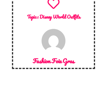
Topic :
Disney World Outfits
Fashion Foie Gras