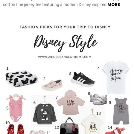
MORE
cotton fine jersey tee featuring a modern Disney inspired