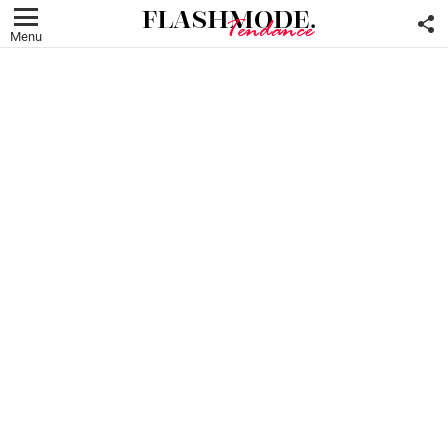
F
U
Menu