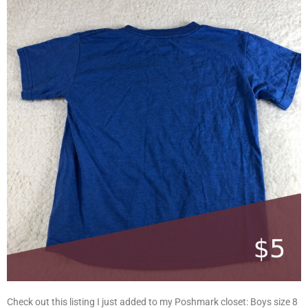
Check out this listing I just added to my Poshmark closet: Boys size 8