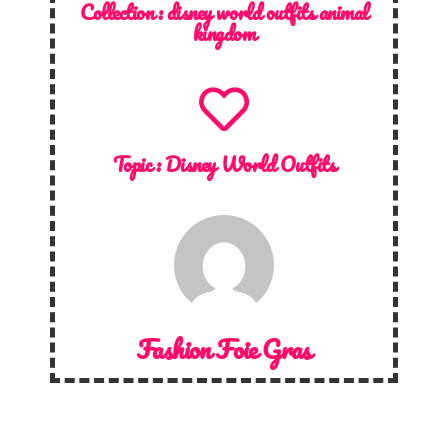
Collection :
disney world outfits animal
kingdom
Topic :
Disney World Outfits
Fashion Foie Gras