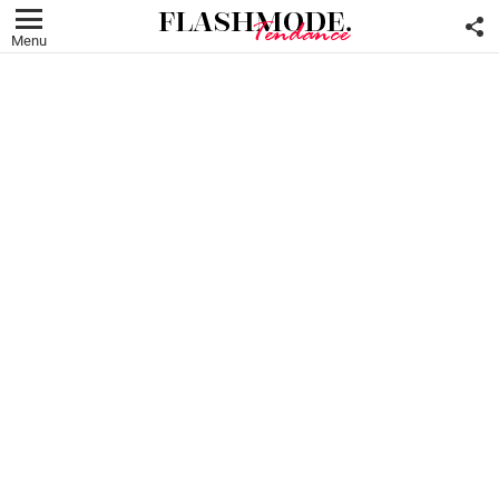
F
U
Menu