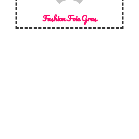
Fashion Foie Gras