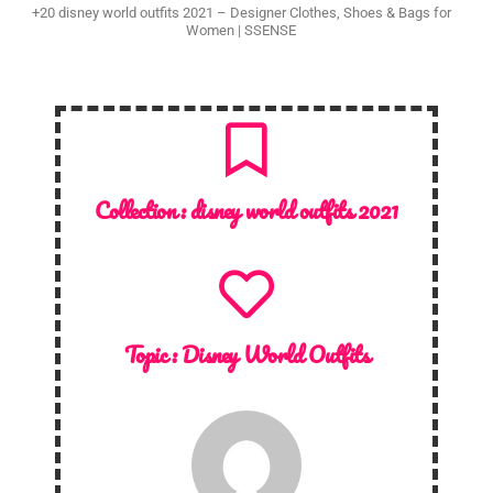
+20 disney world outfits 2021 – Designer Clothes, Shoes & Bags for
Women | SSENSE
Collection :
disney world outfits 2021
Topic :
Disney World Outfits