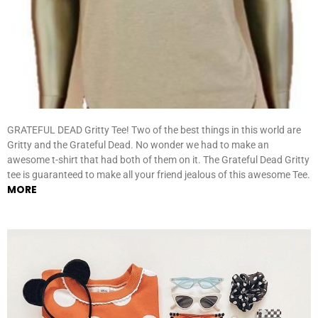
GRATEFUL DEAD Gritty Tee! Two of the best things in this world are
Gritty and the Grateful Dead. No wonder we had to make an
awesome t-shirt that had both of them on it. The Grateful Dead Gritty
tee is guaranteed to make all your friend jealous of this awesome Tee.
MORE