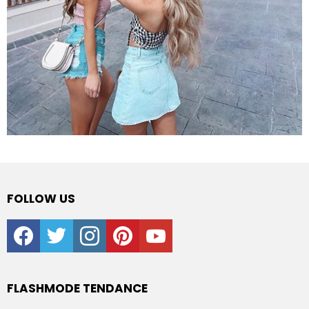
FOLLOW US
facebook
twitter
instagram
pinterest
youtube
FLASHMODE TENDANCE