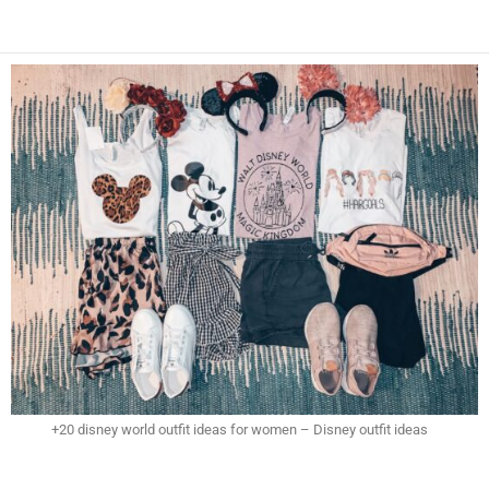
+20 disney world outfit ideas for women – Disney outfit ideas