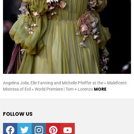
Angelina Jolie, Elle Fanning and Michelle Pfeiffer at the « Maleficent:
MORE
Mistress of Evil » World Premiere | Tom + Lorenzo
FOLLOW US
facebook
twitter
instagram
pinterest
youtube