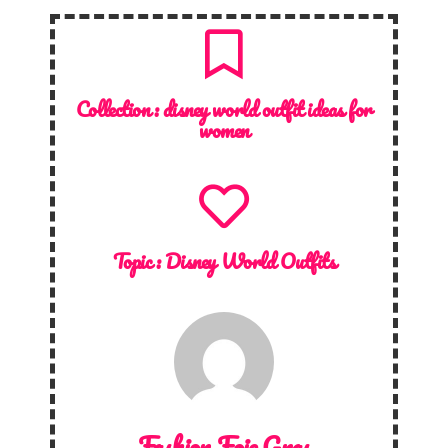
Collection :
disney world outfit ideas for
women
Topic :
Disney World Outfits
Fashion Foie Gras