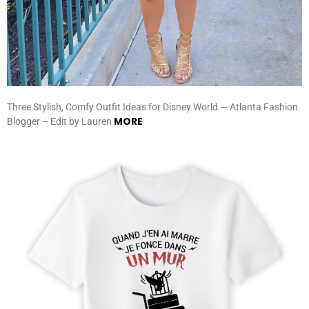
Three Stylish, Comfy Outfit Ideas for Disney World — Atlanta Fashion
MORE
Blogger – Edit by Lauren