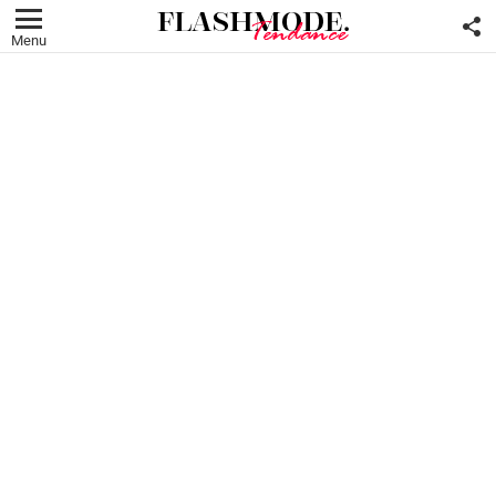
F
U
Menu