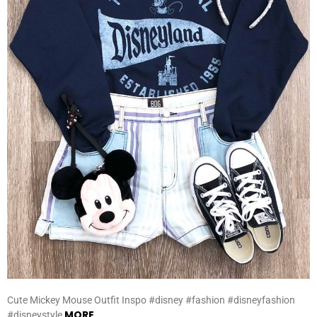
Cute Mickey Mouse Outfit Inspo #disney #fashion #disneyfashion
MORE
#disneystyle