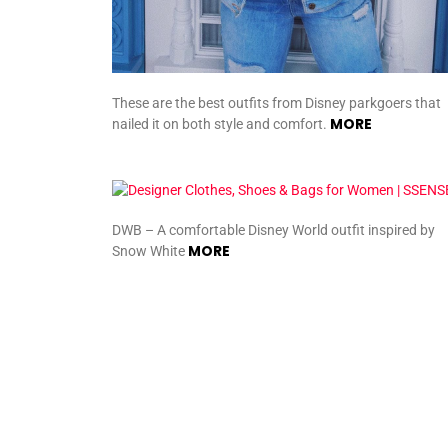
These are the best outfits from Disney parkgoers that
MORE
nailed it on both style and comfort.
DWB – A comfortable Disney World outfit inspired by
MORE
Snow White