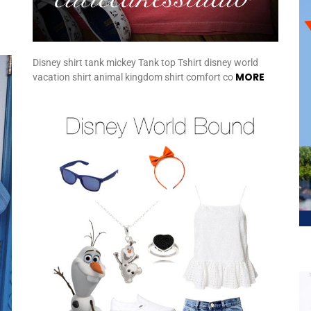
Disney shirt tank mickey Tank top Tshirt disney world
MORE
vacation shirt animal kingdom shirt comfort co