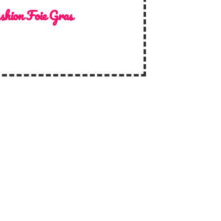
shion Foie Gras