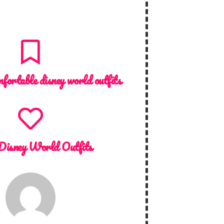
mfortable disney world outfits
Disney World Outfits