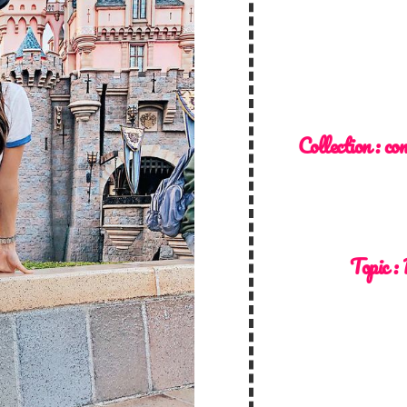
Collection :
co
Topic :