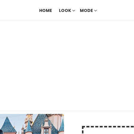
HOME
LOOK
MODE