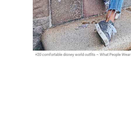
+20 comfortable disney world outfits – What People Wear