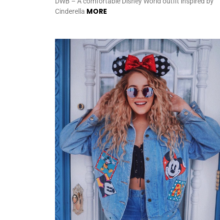
DWB – A comfortable Disney World outfit inspired by
MORE
Cinderella