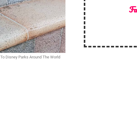
Fa
 To Disney Parks Around The World