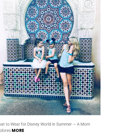
at to Wear for Disney World in Summer — A Mom
MORE
plores