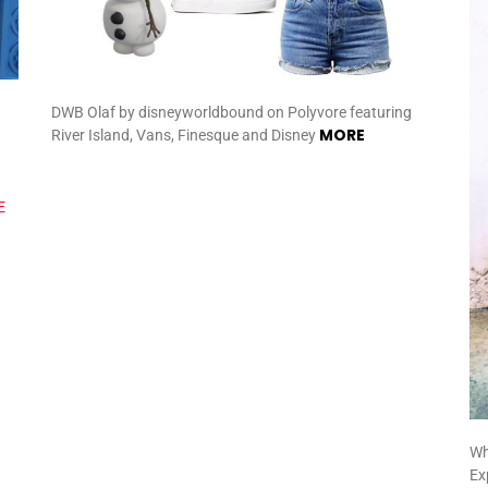
DWB Olaf by disneyworldbound on Polyvore featuring
MORE
River Island, Vans, Finesque and Disney
Wh
Ex