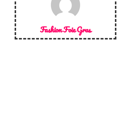
Fashion Foie Gras