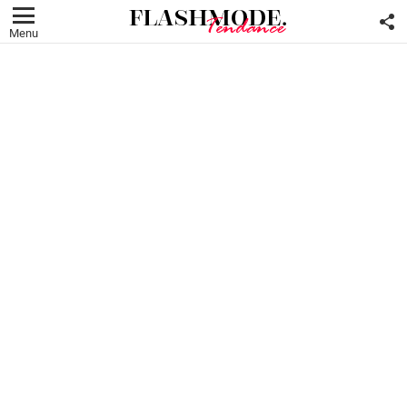
F
U
Menu