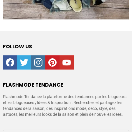
FOLLOW US
facebook
twitter
instagram
pinterest
youtube
FLASHMODE TENDANCE
Flashmode Tendance la plateforme des tendances par les blogueurs
et les blogueuses , Idées & Inspiration : Recherchez et partagez les
tendances de la saison, des inspirations mode, déco, style, des
astuces, les meilleurs looks de la saison et plein de nouvelles idées.