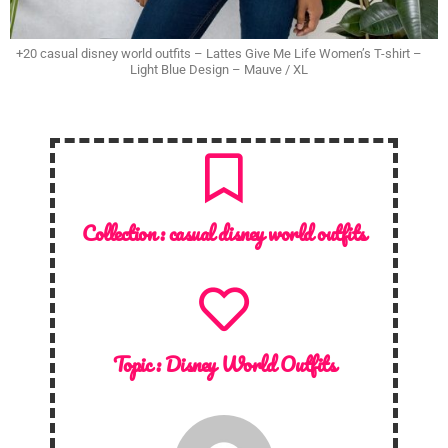
+20 casual disney world outfits – Lattes Give Me Life Women’s T-shirt –
Light Blue Design – Mauve / XL
Collection :
casual disney world outfits
Topic :
Disney World Outfits