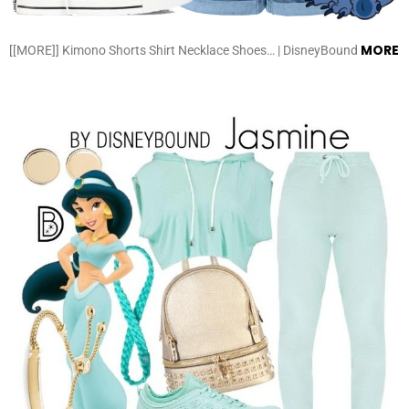
MORE
[[MORE]] Kimono Shorts Shirt Necklace Shoes… | DisneyBound