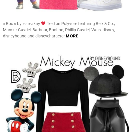
« Boo » by leslieakay
liked on Polyvore featuring Belk & Co.,
Mansur Gavriel, Barbour, Boohoo, Phillip Gavriel, Vans, disney,
MORE
disneybound and disneycharacter