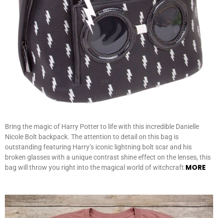
Bring the magic of Harry Potter to life with this incredible Danielle
Nicole Bolt backpack. The attention to detail on this bag is
outstanding featuring Harry’s iconic lightning bolt scar and his
broken glasses with a unique contrast shine effect on the lenses, this
MORE
bag will throw you right into the magical world of witchcraft