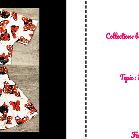
Collection :
b
Topic :
Fa