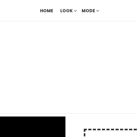
HOME
LOOK
MODE