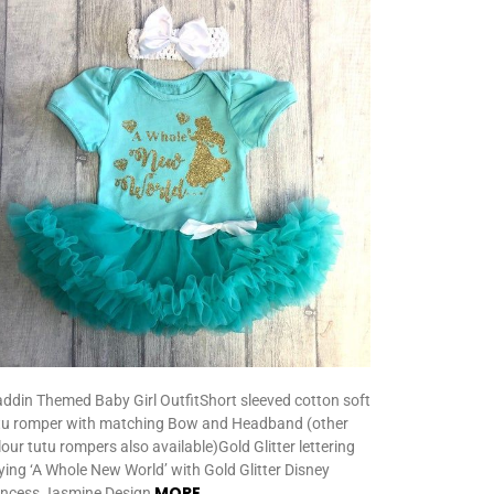
addin Themed Baby Girl OutfitShort sleeved cotton soft
tu romper with matching Bow and Headband (other
lour tutu rompers also available)Gold Glitter lettering
ying ‘A Whole New World’ with Gold Glitter Disney
MORE
incess Jasmine Design