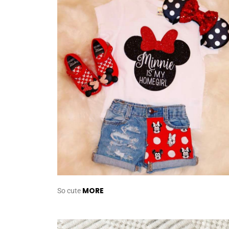
MORE
So cute