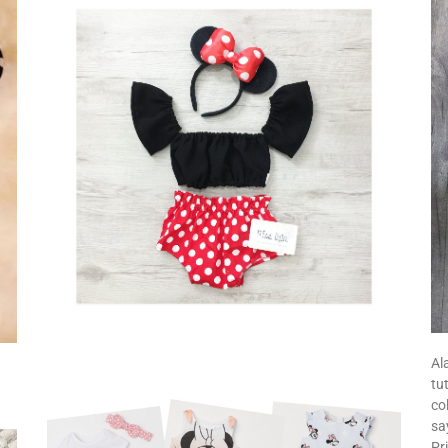
Al
tu
co
sa
Pr