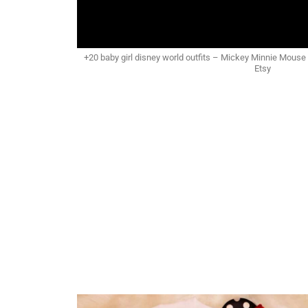
+20 baby girl disney world outfits – Mickey Minnie Mouse ou
Etsy