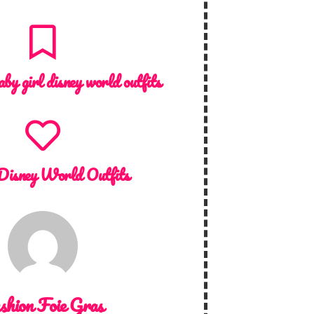
aby girl disney world outfits
Disney World Outfits
shion Foie Gras