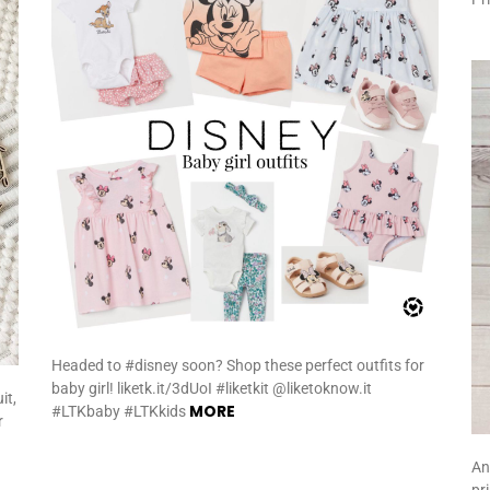
Headed to #disney soon? Shop these perfect outfits for
baby girl! liketk.it/3dUoI #liketkit @liketoknow.it
it,
MORE
#LTKbaby #LTKkids
r
An