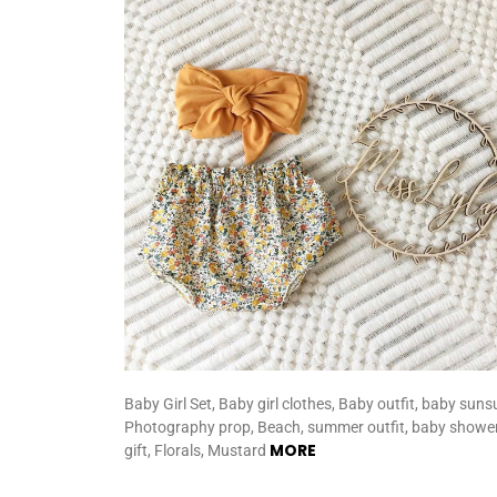
Baby Girl Set, Baby girl clothes, Baby outfit, baby sunsu
Photography prop, Beach, summer outfit, baby showe
MORE
gift, Florals, Mustard