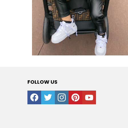
FOLLOW US
facebook
twitter
instagram
pinterest
youtube