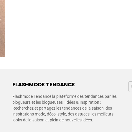
FLASHMODE TENDANCE
Flashmode Tendance la plateforme des tendances par les
blogueurs et les blogueuses , Idées & Inspiration :
Recherchez et partagez les tendances de la saison, des
inspirations mode, déco, style, des astuces, les meilleurs
looks de la saison et plein de nouvelles idées.