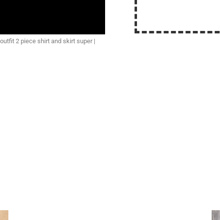
tfit 2 piece shirt and skirt super |