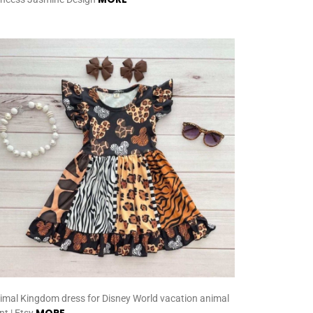
imal Kingdom dress for Disney World vacation animal