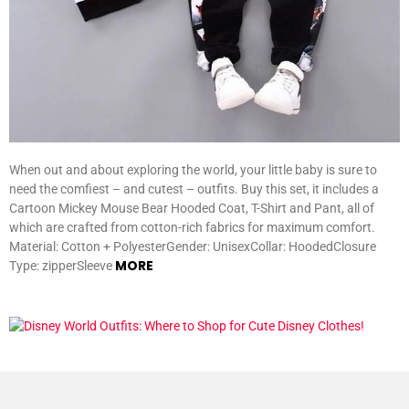
When out and about exploring the world, your little baby is sure to
need the comfiest – and cutest – outfits. Buy this set, it includes a
Cartoon Mickey Mouse Bear Hooded Coat, T-Shirt and Pant, all of
which are crafted from cotton-rich fabrics for maximum comfort.
Material: Cotton + PolyesterGender: UnisexCollar: HoodedClosure
MORE
Type: zipperSleeve