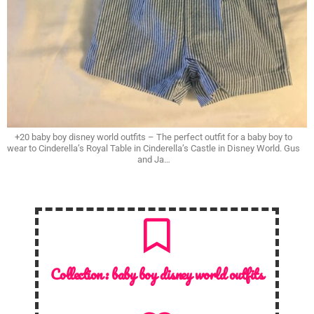
+20 baby boy disney world outfits – The perfect outfit for a baby boy to
wear to Cinderella’s Royal Table in Cinderella’s Castle in Disney World. Gus
and Ja…
Collection :
baby boy disney world outfits