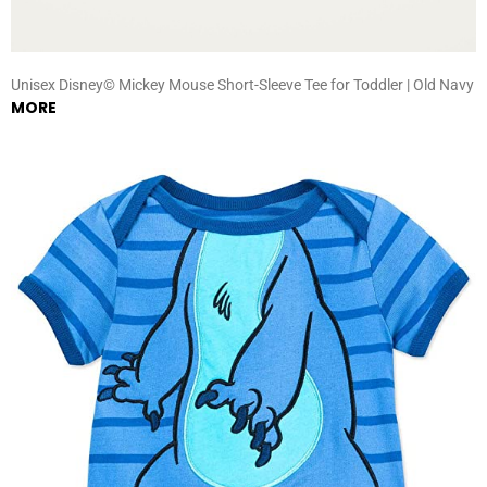
Unisex Disney© Mickey Mouse Short-Sleeve Tee for Toddler | Old Navy
MORE