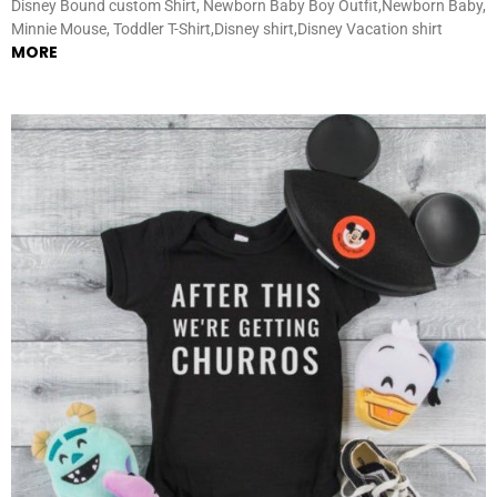
Disney Bound custom Shirt, Newborn Baby Boy Outfit,Newborn Baby,
Minnie Mouse, Toddler T-Shirt,Disney shirt,Disney Vacation shirt
MORE