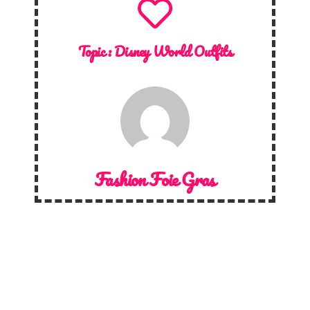
Topic :
Disney World Outfits
Fashion Foie Gras