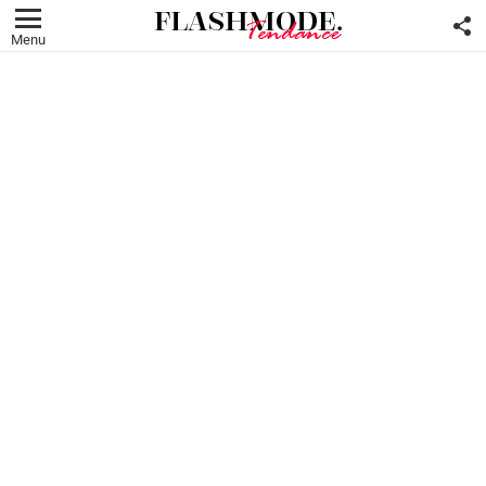
F
U
Menu