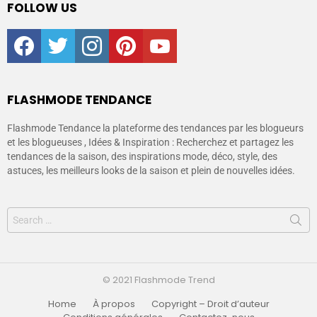
FOLLOW US
facebook
twitter
instagram
pinterest
youtube
FLASHMODE TENDANCE
Flashmode Tendance la plateforme des tendances par les blogueurs
et les blogueuses , Idées & Inspiration : Recherchez et partagez les
tendances de la saison, des inspirations mode, déco, style, des
astuces, les meilleurs looks de la saison et plein de nouvelles idées.
© 2021 Flashmode Trend
Home
À propos
Copyright – Droit d’auteur