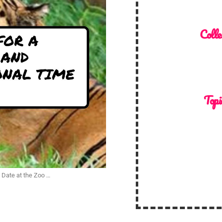
Colle
Topi
n Date at the Zoo …