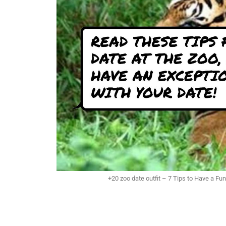
+20 zoo date outfit – 7 Tips to Have a Fu