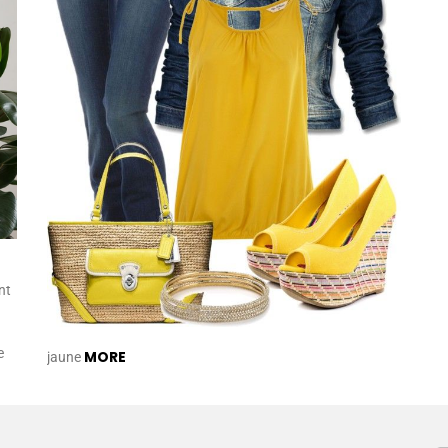
nt
e
MORE
jaune