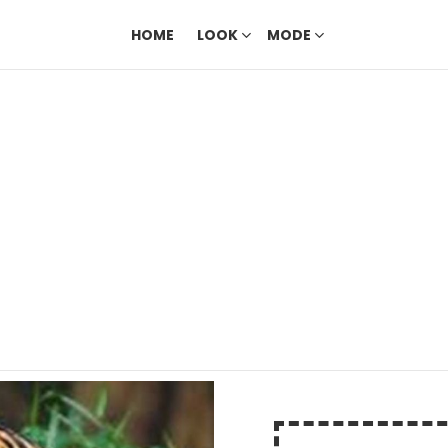
HOME
LOOK
MODE