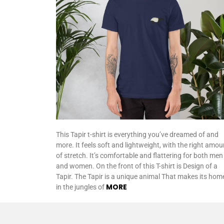
This Tapir t-shirt is everything you’ve dreamed of and
more. It feels soft and lightweight, with the right amou
of stretch. It’s comfortable and flattering for both men
and women. On the front of this T-shirt is Design of a
Tapir. The Tapir is a unique animal That makes its hom
MORE
in the jungles of