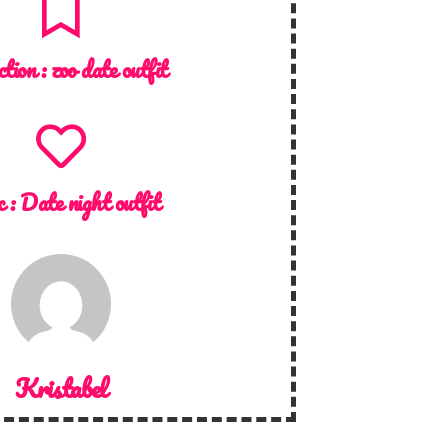
ction :
zoo date outfit
c :
Date night outfit
Kristabel