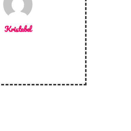
Kristabel