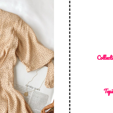
Collecti
Topi