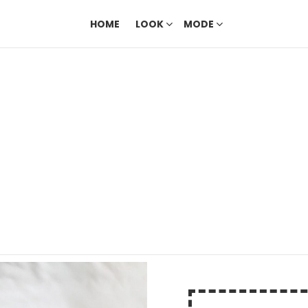
HOME
LOOK
MODE