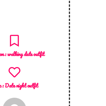
on :
walking date outfit
c :
Date night outfit