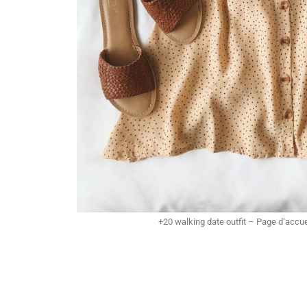
+20 walking date outfit – Page d’accu