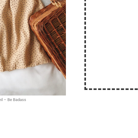
eil – Be Badass