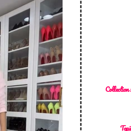
Collection 
Topi