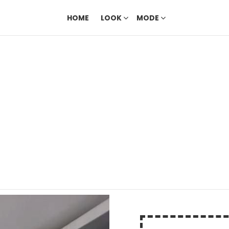
HOME
LOOK
MODE