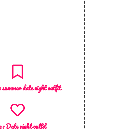
:
summer date night outfit
c :
Date night outfit