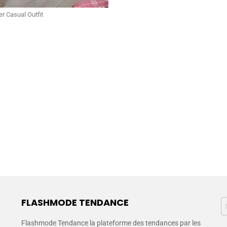
r Casual Outfit
FLASHMODE TENDANCE
Flashmode Tendance la plateforme des tendances par les