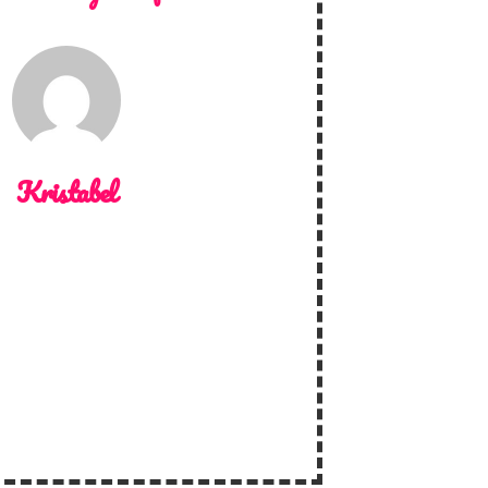
Kristabel