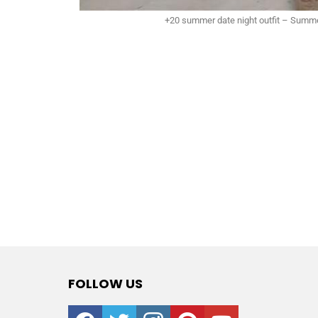
+20 summer date night outfit – Summe
FOLLOW US
facebook
twitter
instagram
pinterest
youtube