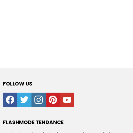
FOLLOW US
facebook
twitter
instagram
pinterest
youtube
FLASHMODE TENDANCE