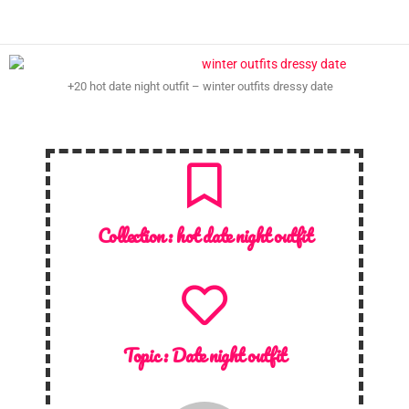
+20 hot date night outfit – winter outfits dressy date
Collection :
hot date night outfit
Topic :
Date night outfit