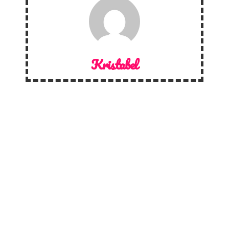
Kristabel