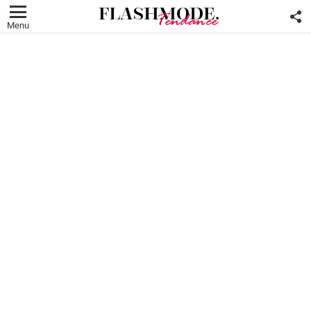
F
U
Menu