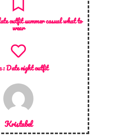
date outfit summer casual what to
wear
c :
Date night outfit
Kristabel