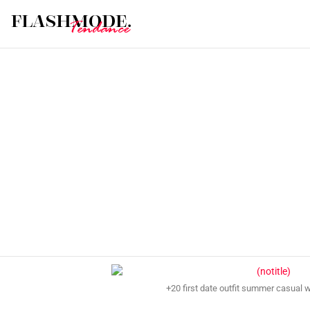
+20 first date outfit summer casual 