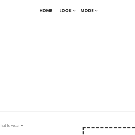
HOME
LOOK
MODE
what to wear –