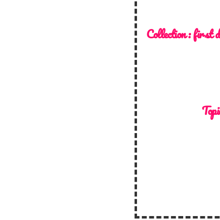
Collection :
first 
Topi