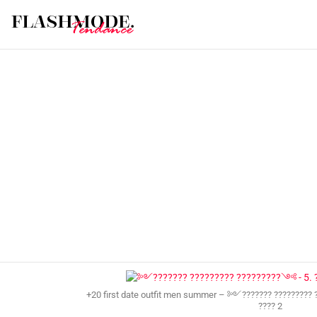
+20 first date outfit men summer – ༻??????? ????????? 
???? 2