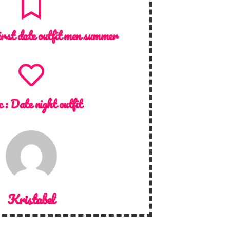
irst date outfit men summer
c :
Date night outfit
Kristabel