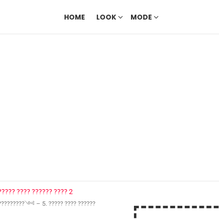
HOME
LOOK
MODE
?????????༺ – 5. ????? ???? ??????