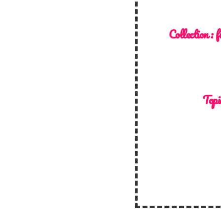
Collection :
f
Topi