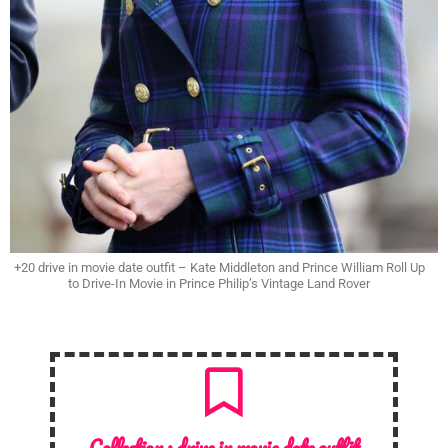
+20 drive in movie date outfit – Kate Middleton and Prince William Roll Up
to Drive-In Movie in Prince Philip’s Vintage Land Rover
Collection :
drive in movie date outfit