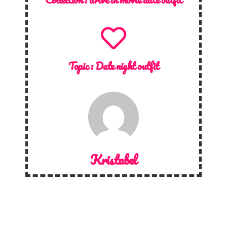
Topic :
Date night outfit
Kristabel