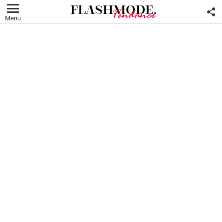
F
U
Menu