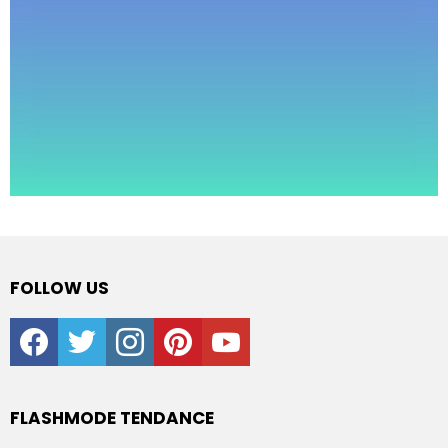
FOLLOW US
facebook
twitter
instagram
pinterest
youtube
FLASHMODE TENDANCE