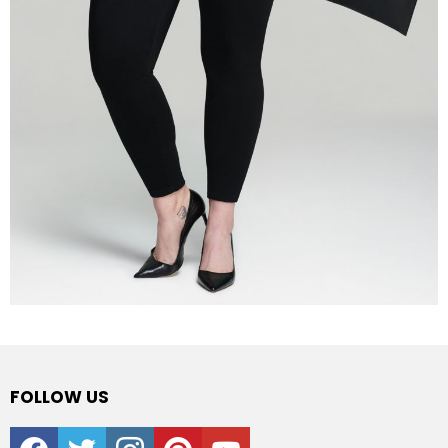
FOLLOW US
facebook
twitter
instagram
pinterest
youtube