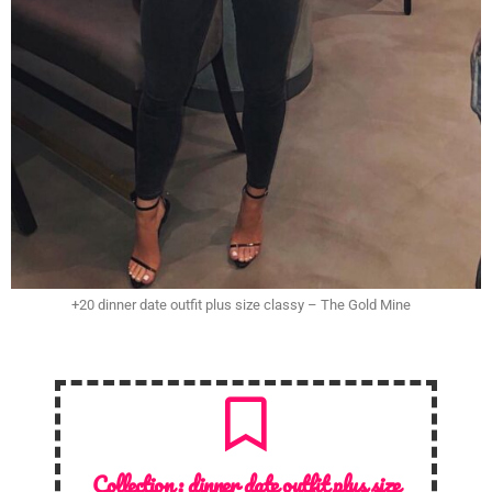
+20 dinner date outfit plus size classy – The Gold Mine
Collection :
dinner date outfit plus size