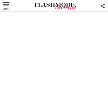
F
U
Menu