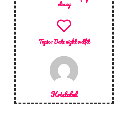
classy
Topic :
Date night outfit
Kristabel