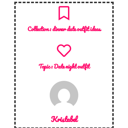
Collection :
dinner date outfit ideas
Topic :
Date night outfit
Kristabel