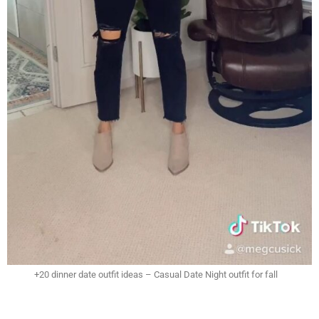
+20 dinner date outfit ideas – Casual Date Night outfit for fall