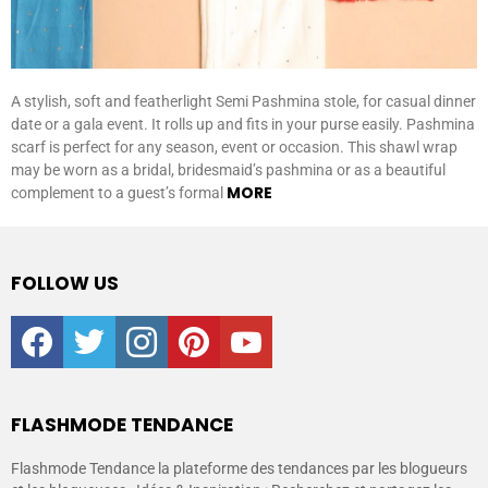
A stylish, soft and featherlight Semi Pashmina stole, for casual dinner
date or a gala event. It rolls up and fits in your purse easily. Pashmina
scarf is perfect for any season, event or occasion. This shawl wrap
may be worn as a bridal, bridesmaid’s pashmina or as a beautiful
MORE
complement to a guest’s formal
FOLLOW US
facebook
twitter
instagram
pinterest
youtube
FLASHMODE TENDANCE
Flashmode Tendance la plateforme des tendances par les blogueurs