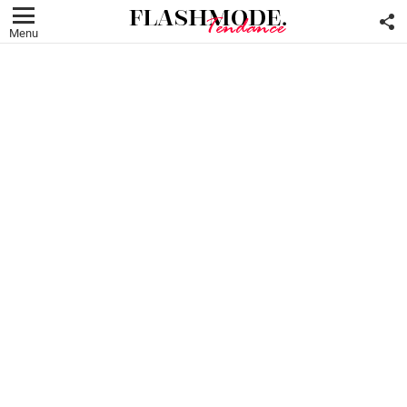
F
U
Menu