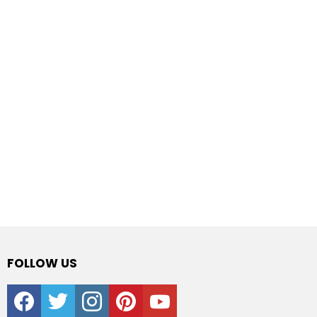
FOLLOW US
facebook
twitter
instagram
pinterest
youtube