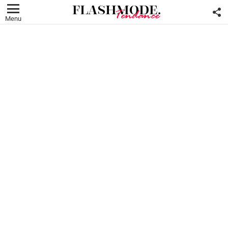
F
U
Menu