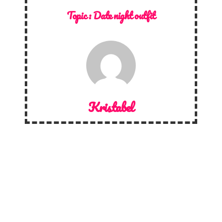
Topic :
Date night outfit
Kristabel