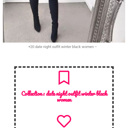
+20 date night outfit winter black women –
Collection :
date night outfit winter black
women