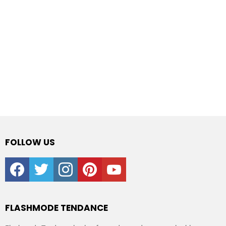
FOLLOW US
facebook
twitter
instagram
pinterest
youtube
FLASHMODE TENDANCE