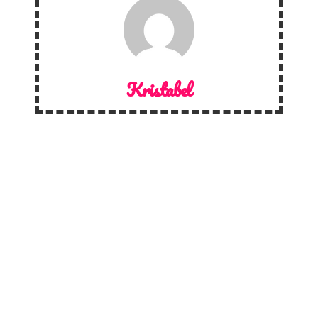
Kristabel