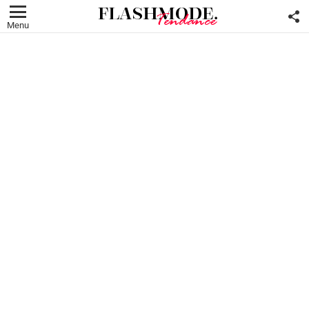
F
U
Menu