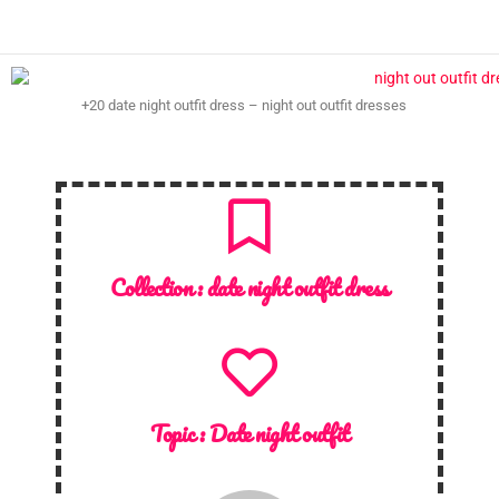
+20 date night outfit dress – night out outfit dresses
Collection :
date night outfit dress
Topic :
Date night outfit