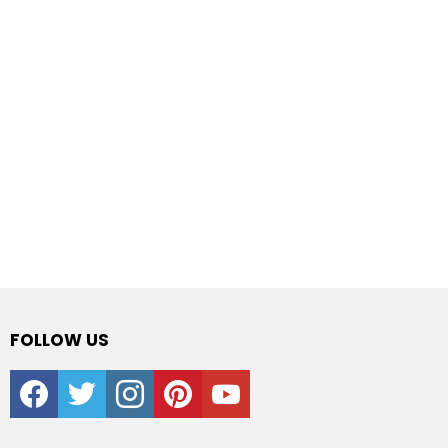
FOLLOW US
facebook
twitter
instagram
pinterest
youtube