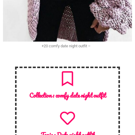
+20 comfy date night outfit –
Collection :
comfy date night outfit
Topic :
Date night outfit