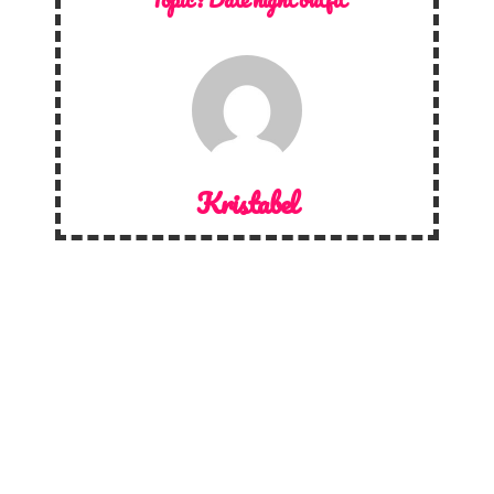
Kristabel