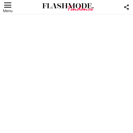
F
U
Menu