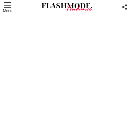
F
U
Menu