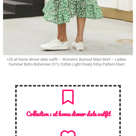
+20 at home dinner date outfit – Women’s Burnout Maxi Skirt – Ladies
Summer Boho Bohemian 51% Cotton Light Floaty Ditsy Pattern Elast
Collection :
at home dinner date outfit