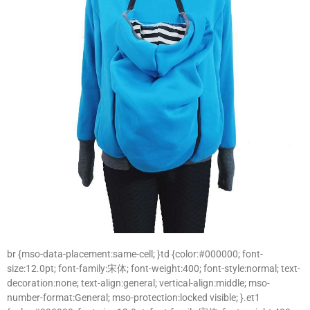
br {mso-data-placement:same-cell; }td {color:#000000; font-
size:12.0pt; font-family:宋体; font-weight:400; font-style:normal; text-
decoration:none; text-align:general; vertical-align:middle; mso-
number-format:General; mso-protection:locked visible; }.et1