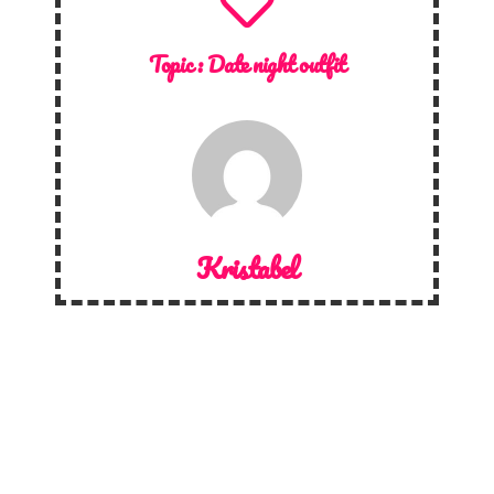
Topic :
Date night outfit
Kristabel