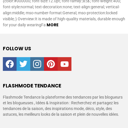
{color:#000000; font-size:12.0pt; font-family:宋体; font-weight:400;
font-style:normal; text-decoration:none; text-align:general; vertical-
align:middle; mso-number-format:General; mso-protection:locked
visible; } Overview:It is made of high-quality materials, durable enough
MORE
for your daily wearingFa
FOLLOW US
facebook
twitter
instagram
pinterest
youtube
FLASHMODE TENDANCE
Flashmode Tendance la plateforme des tendances par les blogueurs
et les blogueuses , Idées & Inspiration : Recherchez et partagez les
tendances de la saison, des inspirations mode, déco, style, des
astuces, les meilleurs looks de la saison et plein de nouvelles idées.