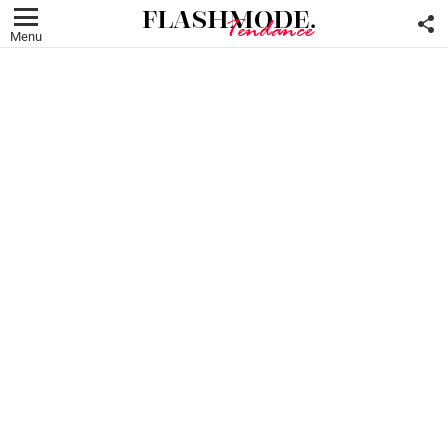
F
U
Menu