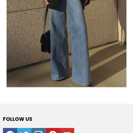
FOLLOW US
facebook
twitter
instagram
pinterest
youtube