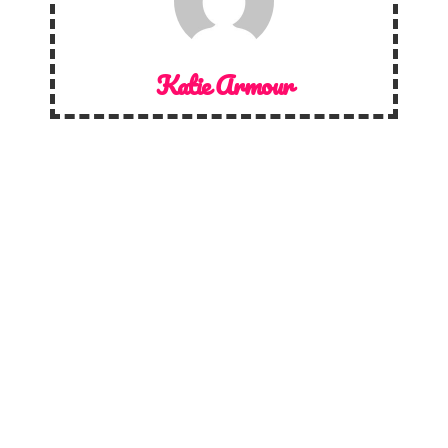
Katie Armour