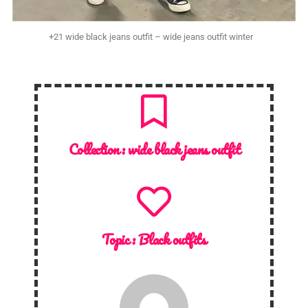
+21 wide black jeans outfit – wide jeans outfit winter
Collection :
wide black jeans outfit
Topic :
Black outfits