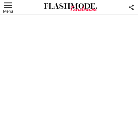
F
U
Menu