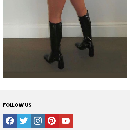
FOLLOW US
facebook
twitter
instagram
pinterest
youtube