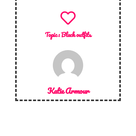
Topic :
Black outfits
Katie Armour