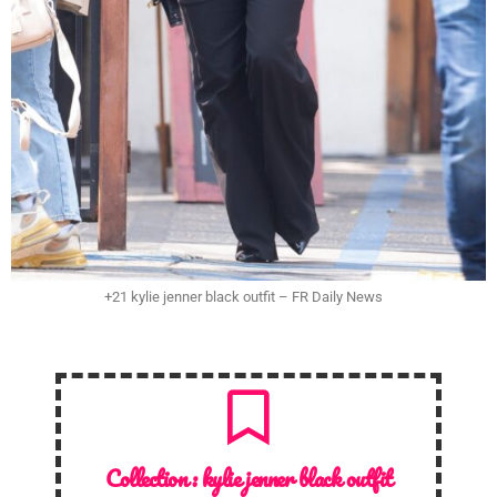
+21 kylie jenner black outfit – FR Daily News
Collection :
kylie jenner black outfit