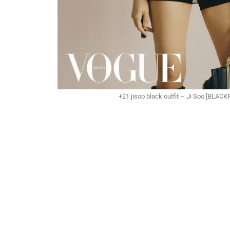
+21 jisoo black outfit – Ji Soo [BLAC