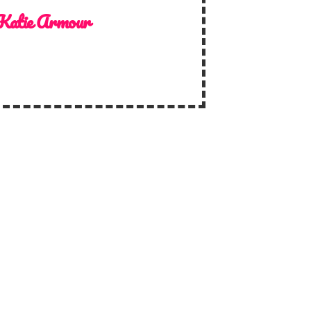
Katie Armour