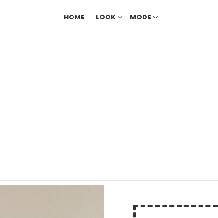
HOME
LOOK
MODE