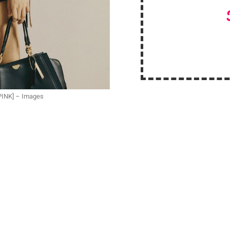
KPINK] – Images