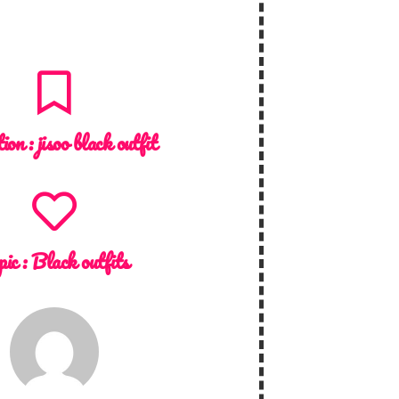
tion :
jisoo black outfit
pic :
Black outfits