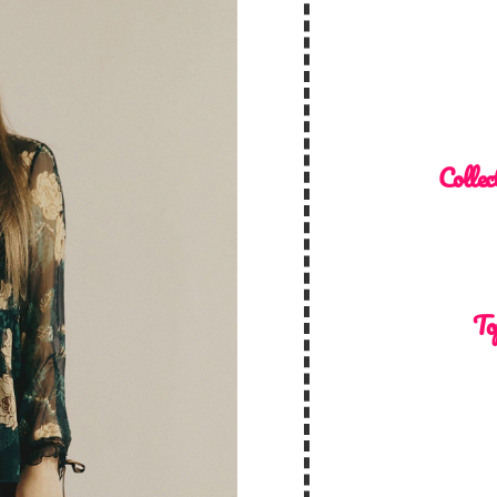
Collec
To