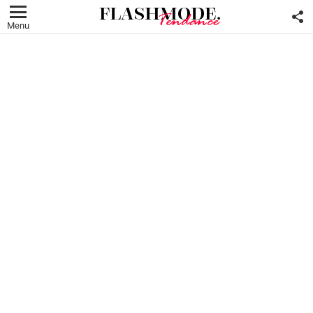
F
U
Menu