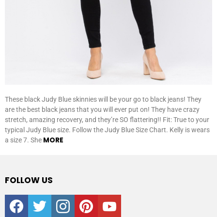
These black Judy Blue skinnies will be your go to black jeans! They
are the best black jeans that you will ever put on! They have crazy
stretch, amazing recovery, and they’re SO flattering!! Fit: True to your
typical Judy Blue size. Follow the Judy Blue Size Chart. Kelly is wears
MORE
a size 7. She
FOLLOW US
facebook
twitter
instagram
pinterest
youtube