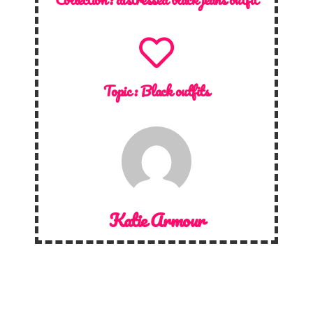
Topic :
Black outfits
Katie Armour