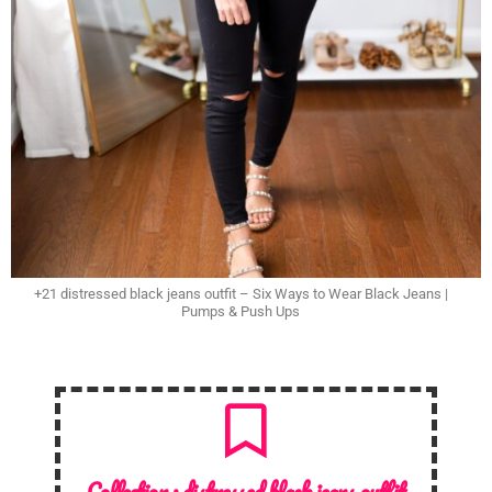
+21 distressed black jeans outfit – Six Ways to Wear Black Jeans |
Pumps & Push Ups
Collection :
distressed black jeans outfit