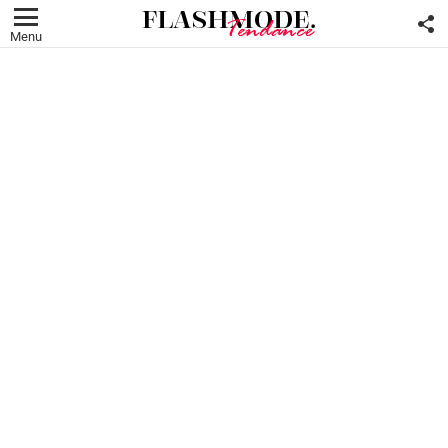
F
U
Menu