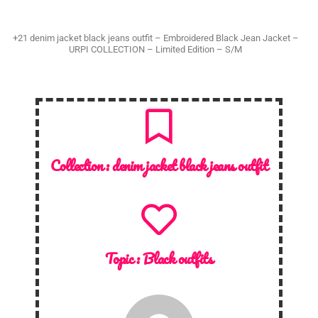
+21 denim jacket black jeans outfit – Embroidered Black Jean Jacket –
URPI COLLECTION – Limited Edition – S/M
Collection :
denim jacket black jeans outfit
Topic :
Black outfits