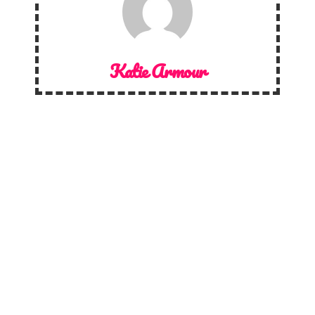
Katie Armour