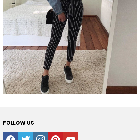
FOLLOW US
facebook
twitter
instagram
pinterest
youtube