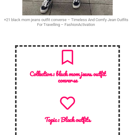
+21 black mom jeans outfit converse – Timeless And Comfy Jean Outfits
For Travelling – FashionActivation
Collection :
black mom jeans outfit
converse
Topic :
Black outfits