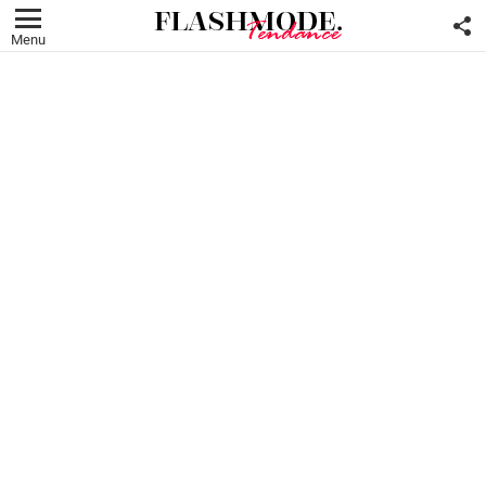
F
U
Menu