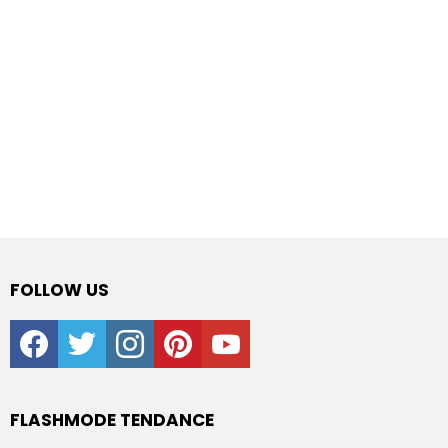
FOLLOW US
facebook
twitter
instagram
pinterest
youtube
FLASHMODE TENDANCE