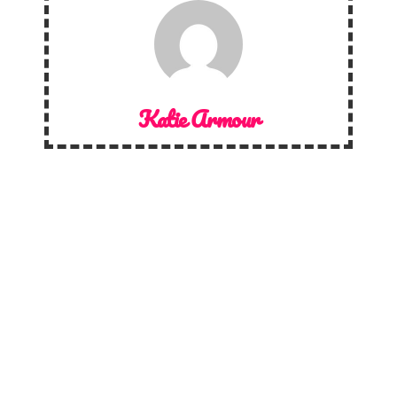
Katie Armour