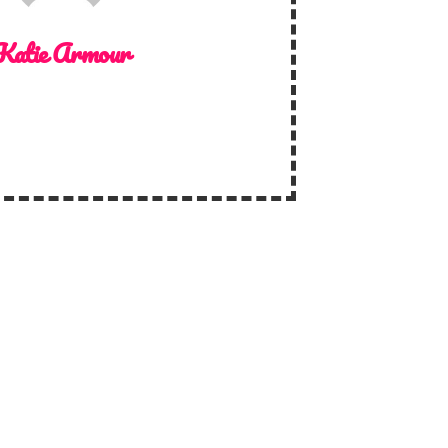
Katie Armour