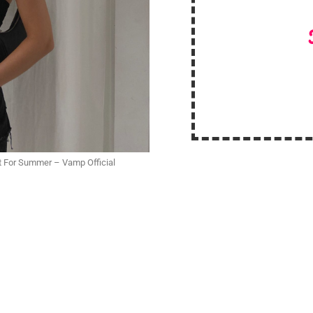
fit For Summer – Vamp Official