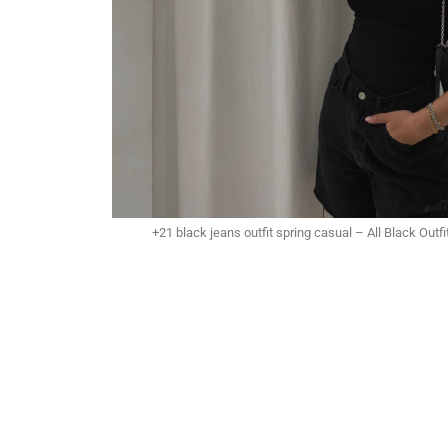
+21 black jeans outfit spring casual – All Black Out