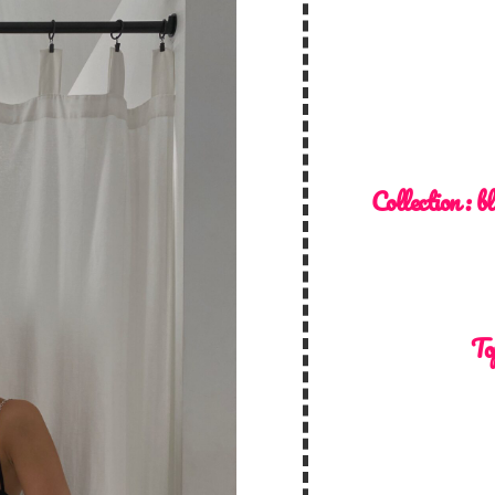
Collection :
bl
To