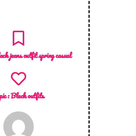
ack jeans outfit spring casual
pic :
Black outfits