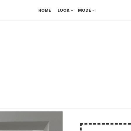
HOME
LOOK
MODE