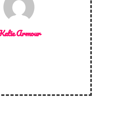
Katie Armour