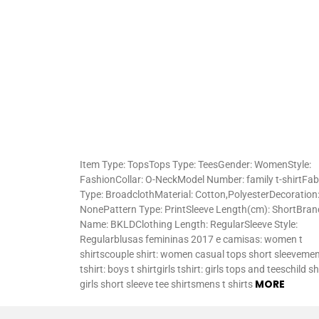
Item Type: TopsTops Type: TeesGender: WomenStyle:
FashionCollar: O-NeckModel Number: family t-shirtFab
Type: BroadclothMaterial: Cotton,PolyesterDecoration
NonePattern Type: PrintSleeve Length(cm): ShortBran
Name: BKLDClothing Length: RegularSleeve Style:
Regularblusas femininas 2017 e camisas: women t
shirtscouple shirt: women casual tops short sleeveme
tshirt: boys t shirtgirls tshirt: girls tops and teeschild shi
MORE
girls short sleeve tee shirtsmens t shirts