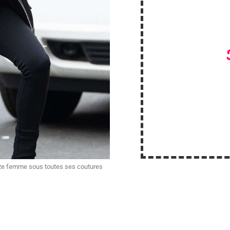
ize femme sous toutes ses coutures