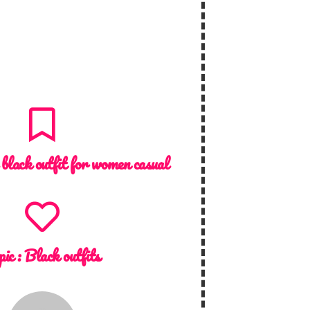
 black outfit for women casual
pic :
Black outfits