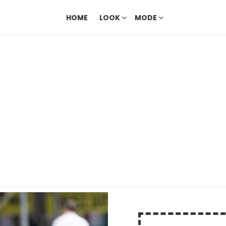
HOME
LOOK
MODE