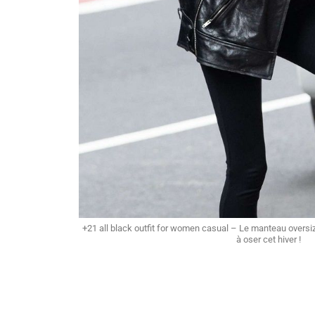
+21 all black outfit for women casual – Le manteau overs
à oser cet hiver !