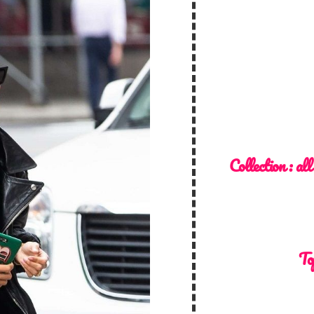
Collection :
all
To