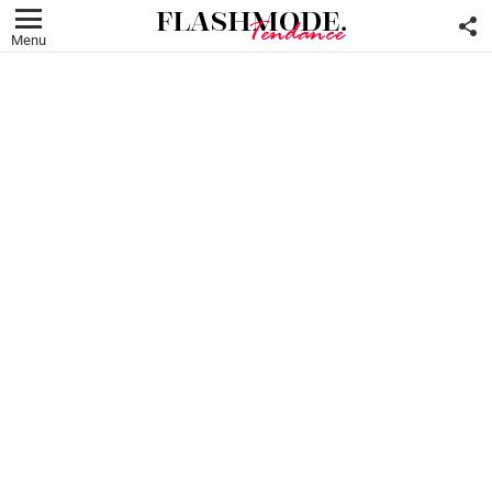
F
U
Menu