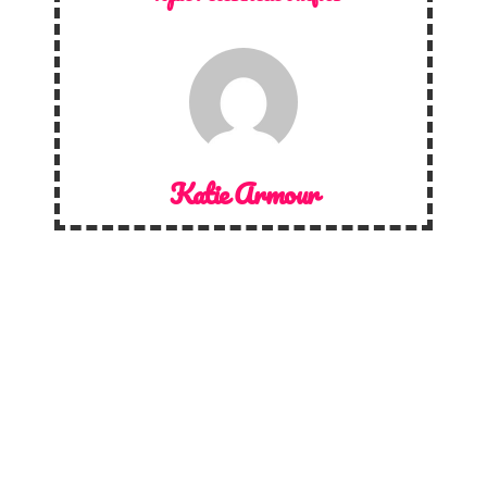
Katie Armour