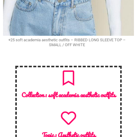
+25 soft academia aesthetic outfits – RIBBED LONG SLEEVE TOP –
SMALL / OFF WHITE
Collection :
soft academia aesthetic outfits
Topic :
Aesthetic outfits