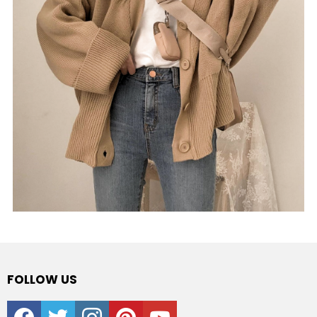
FOLLOW US
facebook
twitter
instagram
pinterest
youtube