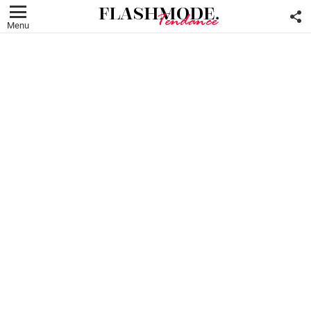
F
U
Menu