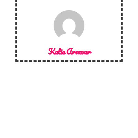
Katie Armour