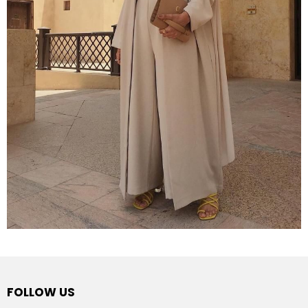
FOLLOW US