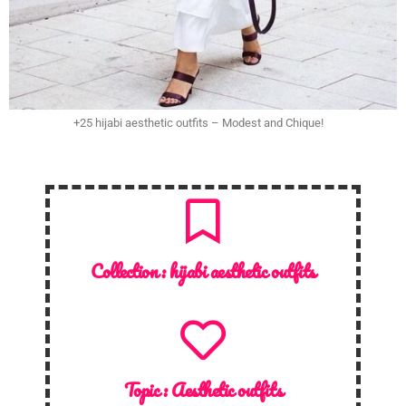
+25 hijabi aesthetic outfits – Modest and Chique!
Collection :
hijabi aesthetic outfits
Topic :
Aesthetic outfits