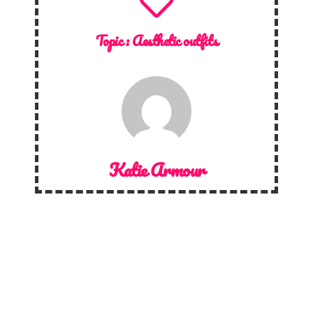
Topic :
Aesthetic outfits
Katie Armour