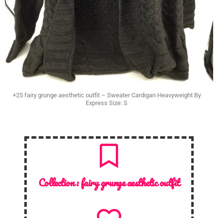
+25 fairy grunge aesthetic outfit – Sweater Cardigan Heavyweight By
Express Size: S
Collection :
fairy grunge aesthetic outfit