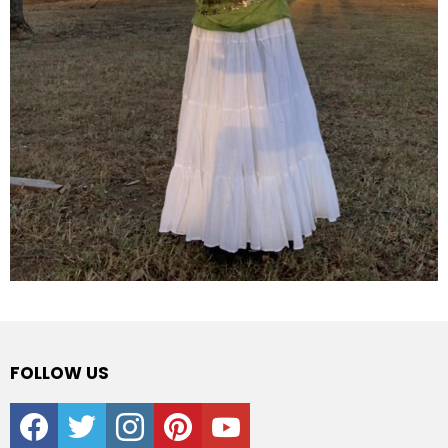
FOLLOW US
facebook
twitter
instagram
pinterest
youtube