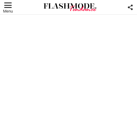
F
U
Menu