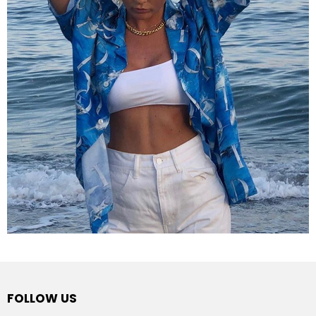
FOLLOW US