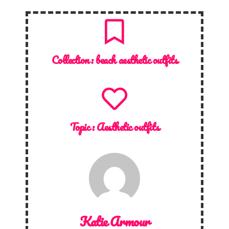
Collection :
beach aesthetic outfits
Topic :
Aesthetic outfits
Katie Armour