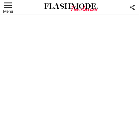
F
U
Menu