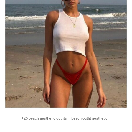
+25 beach aesthetic outfits – beach outfit aesthetic