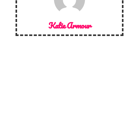
Katie Armour