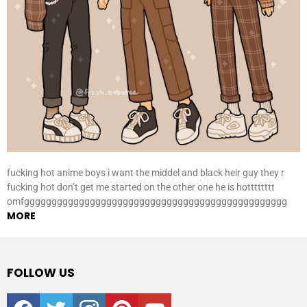
fucking hot anime boys i want the middel and black heir guy they r
fucking hot don’t get me started on the other one he is hotttttttt
omfgggggggggggggggggggggggggggggggggggggggggggggggg
MORE
FOLLOW US
facebook
twitter
instagram
pinterest
youtube