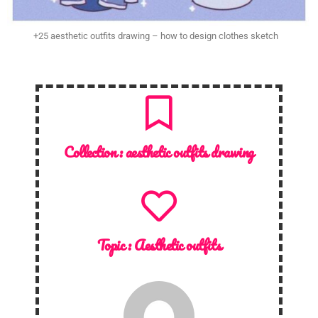
+25 aesthetic outfits drawing – how to design clothes sketch
Collection :
aesthetic outfits drawing
Topic :
Aesthetic outfits