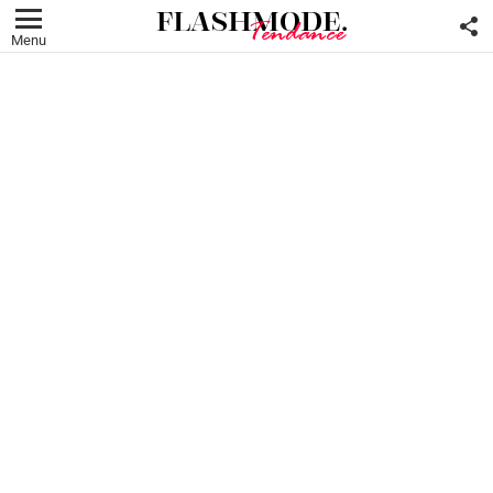
F
U
Menu