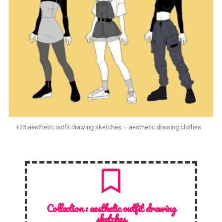
+25 aesthetic outfit drawing sketches – aesthetic drawing clothes
Collection :
aesthetic outfit drawing
sketches