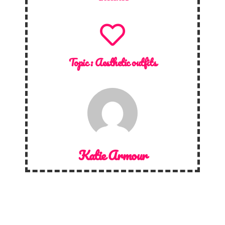
Topic :
Aesthetic outfits
Katie Armour