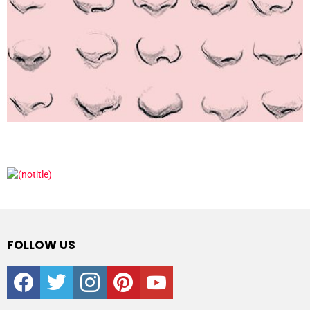
FOLLOW US
facebook
twitter
instagram
pinterest
youtube