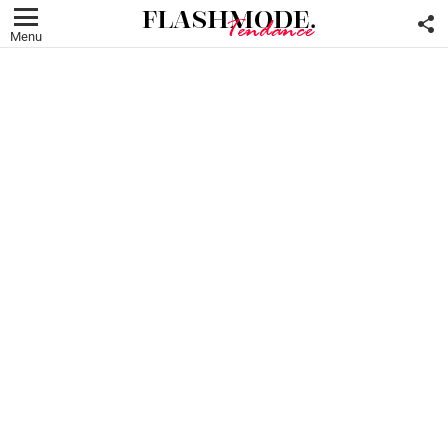
F
U
Menu