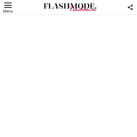
F
U
Menu