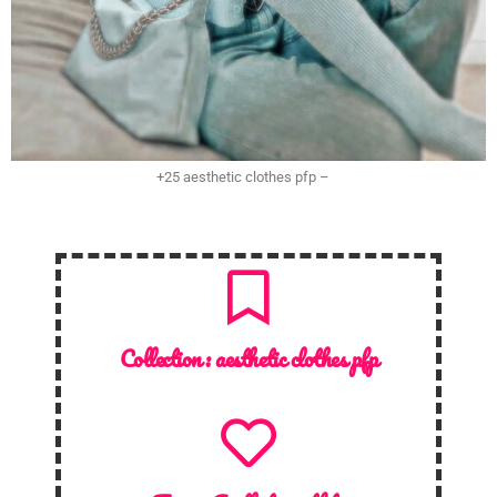
+25 aesthetic clothes pfp –
Collection :
aesthetic clothes pfp