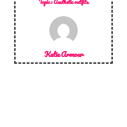
Topic :
Aesthetic outfits
Katie Armour