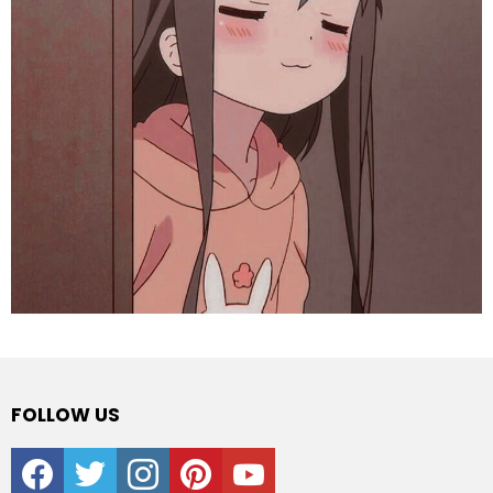
FOLLOW US
facebook
twitter
instagram
pinterest
youtube