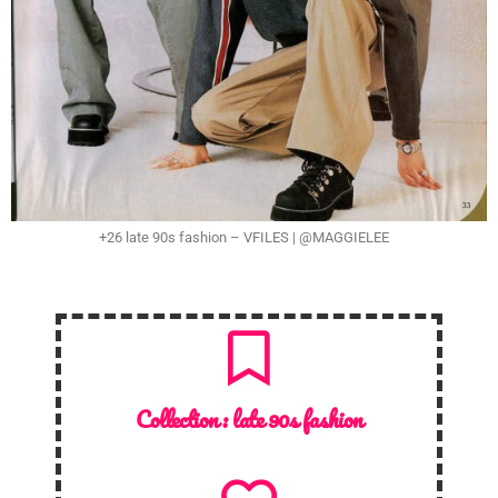
+26 late 90s fashion – VFILES | @MAGGIELEE
Collection :
late 90s fashion