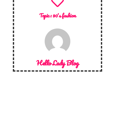
Topic :
90's fashion
Hello Lady Blog