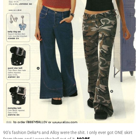
90’s fashion Delia*s and Alloy were the shit. I only ever got ONE skirt