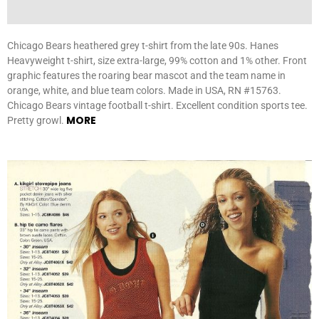
Chicago Bears heathered grey t-shirt from the late 90s. Hanes
Heavyweight t-shirt, size extra-large, 99% cotton and 1% other. Front
graphic features the roaring bear mascot and the team name in
orange, white, and blue team colors. Made in USA, RN #15763.
Chicago Bears vintage football t-shirt. Excellent condition sports tee.
MORE
Pretty growl.