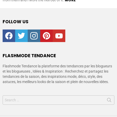
MORE
from them and I wore the hell out of it.
FOLLOW US
facebook
twitter
instagram
pinterest
youtube
FLASHMODE TENDANCE
Flashmode Tendance la plateforme des tendances par les blogueurs
et les blogueuses , Idées & Inspiration : Recherchez et partagez les
tendances de la saison, des inspirations mode, déco, style, des
astuces, les meilleurs looks de la saison et plein de nouvelles idées.