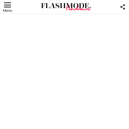
F
U
Menu