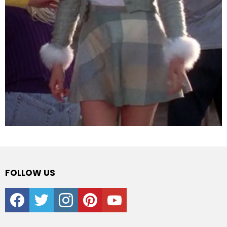
FOLLOW US
facebook
twitter
instagram
pinterest
youtube