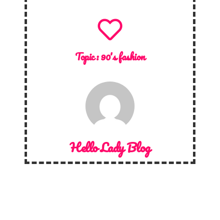
Topic :
90's fashion
Hello Lady Blog