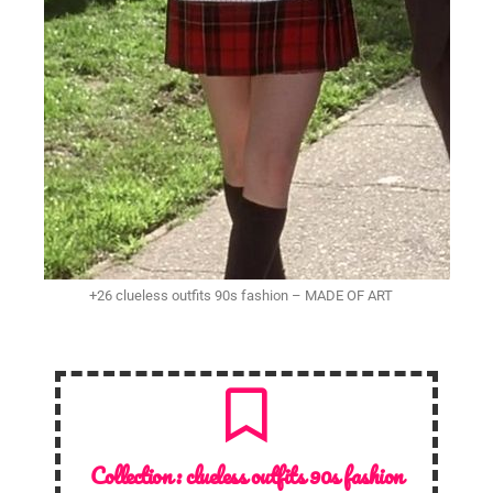
+26 clueless outfits 90s fashion – MADE OF ART
Collection :
clueless outfits 90s fashion