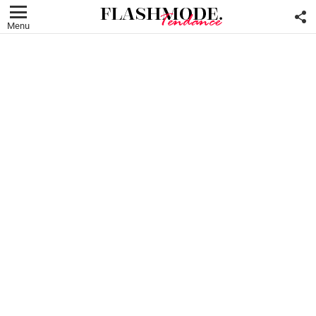
F
U
Menu