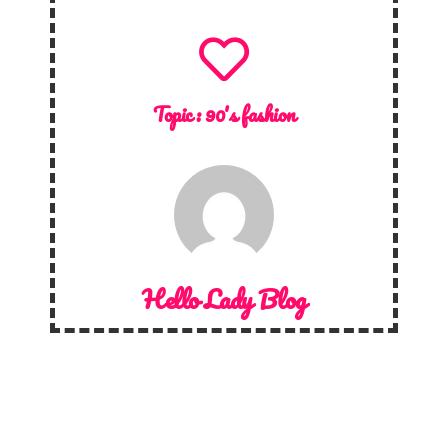
Topic :
90's fashion
Hello Lady Blog