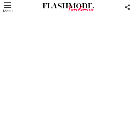
F
U
Menu