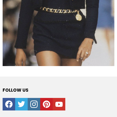
FOLLOW US
facebook
twitter
instagram
pinterest
youtube