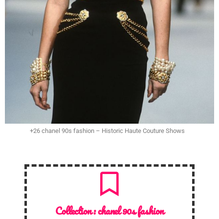
+26 chanel 90s fashion – Historic Haute Couture Shows
Collection :
chanel 90s fashion