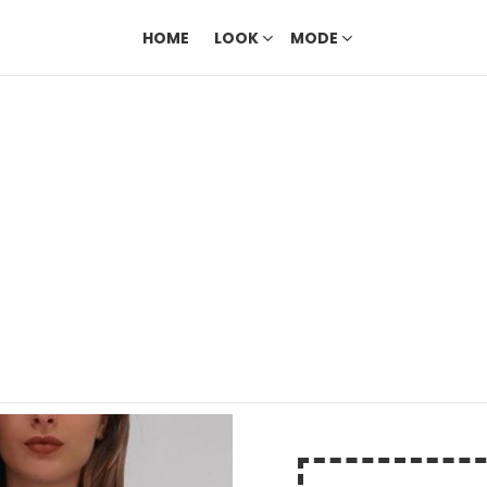
HOME
LOOK
MODE