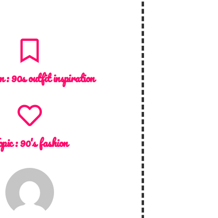
n :
90s outfit inspiration
pic :
90's fashion