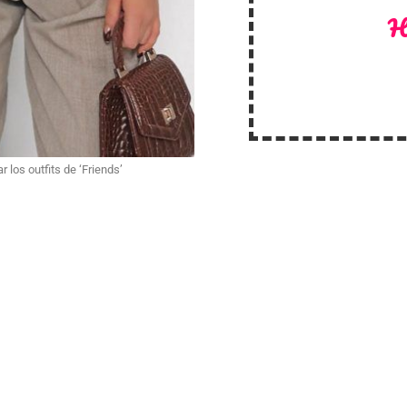
H
r los outfits de ‘Friends’