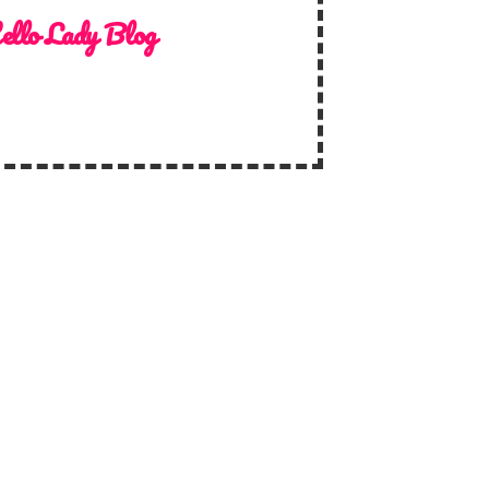
ello Lady Blog