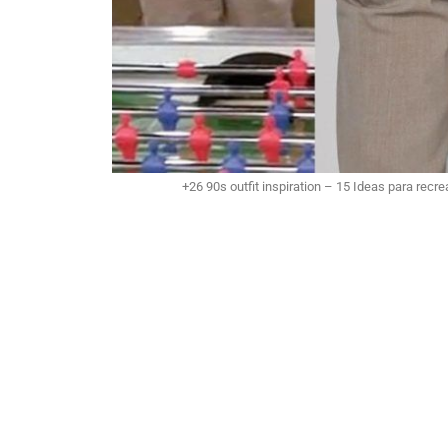
+26 90s outfit inspiration – 15 Ideas para recrea