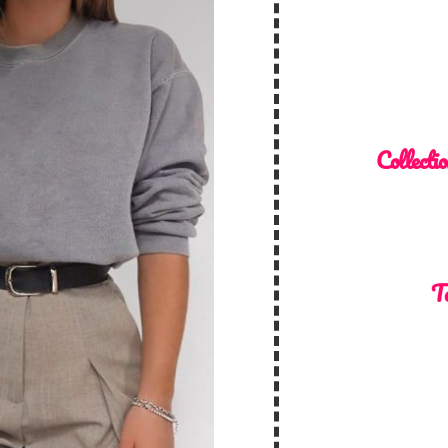
Collectio
To