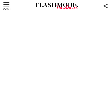
F
U
Menu