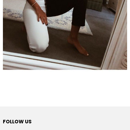
FOLLOW US