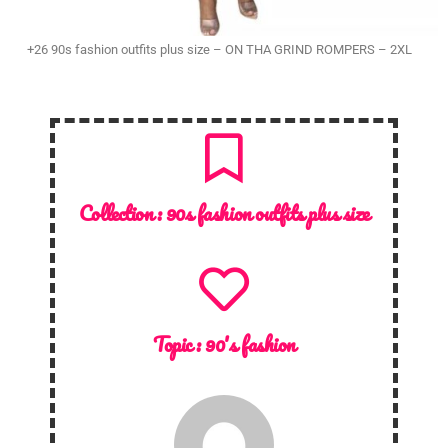
+26 90s fashion outfits plus size – ON THA GRIND ROMPERS – 2XL
Collection :
90s fashion outfits plus size
Topic :
90's fashion