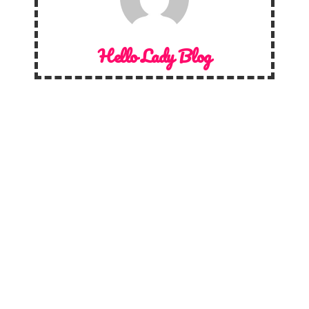
Hello Lady Blog