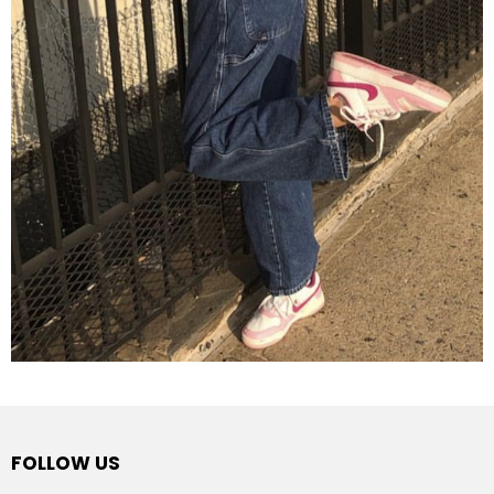
FOLLOW US