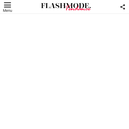
F
U
Menu