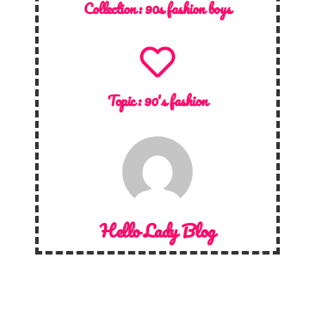
Collection :
90s fashion boys
Topic :
90's fashion
Hello Lady Blog