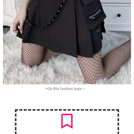
+26 90s fashion boys –