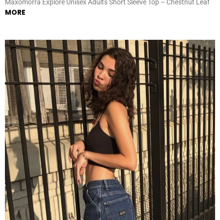
Maxomorra Explore Unisex Adults Short Sleeve Top – Chestnut Leaf
MORE