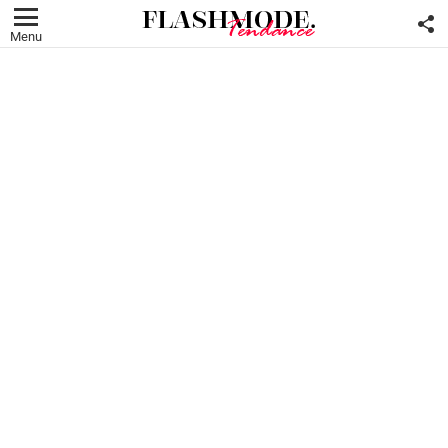
F
U
Menu