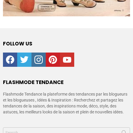
FOLLOW US
facebook
twitter
instagram
pinterest
youtube
FLASHMODE TENDANCE
Flashmode Tendance la plateforme des tendances par les blogueurs
et les blogueuses , Idées & Inspiration : Recherchez et partagez les
tendances de la saison, des inspirations mode, déco, style, des
astuces, les meilleurs looks de la saison et plein de nouvelles idées.