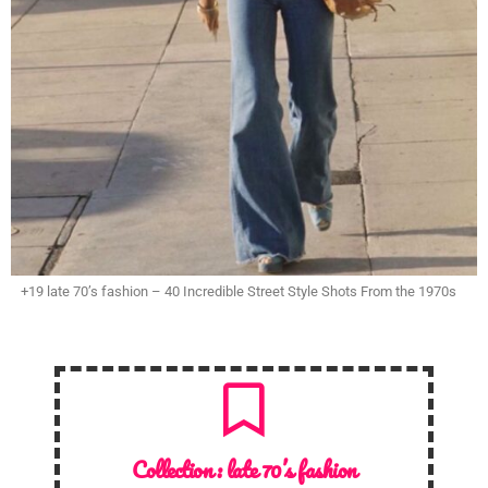
+19 late 70’s fashion – 40 Incredible Street Style Shots From the 1970s
Collection :
late 70’s fashion