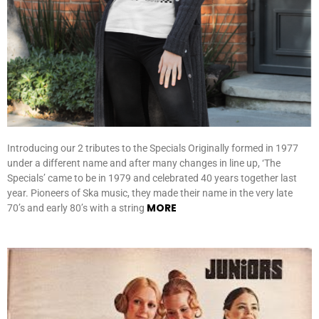
Introducing our 2 tributes to the Specials Originally formed in 1977
under a different name and after many changes in line up, ‘The
Specials’ came to be in 1979 and celebrated 40 years together last
year. Pioneers of Ska music, they made their name in the very late
MORE
70’s and early 80’s with a string