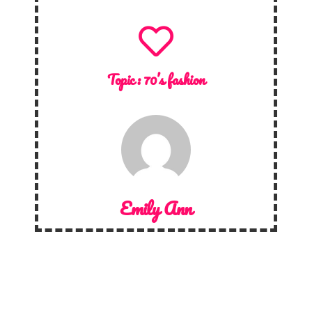
Topic :
70’s fashion
Emily Ann