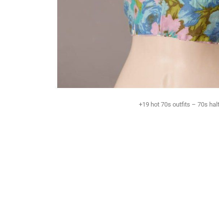
+19 hot 70s outfits – 70s halt