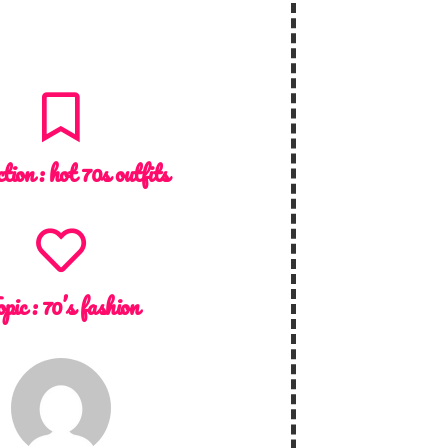
ction :
hot 70s outfits
opic :
70’s fashion