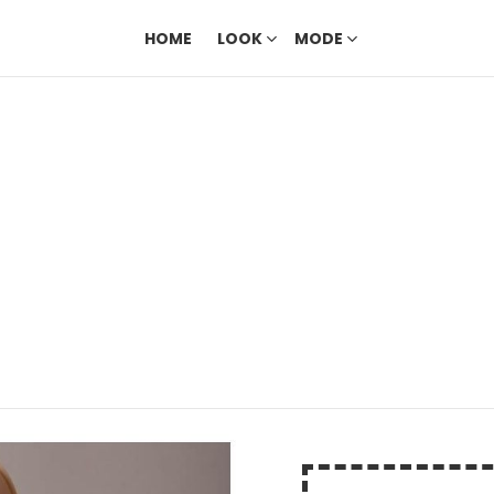
HOME
LOOK
MODE