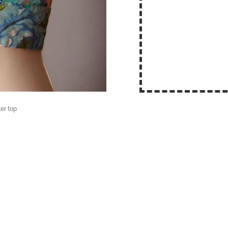
er top