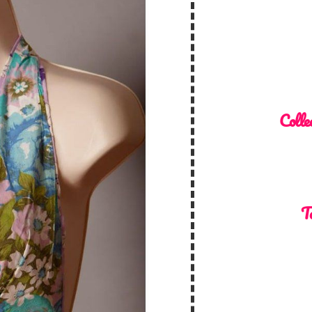
Colle
T